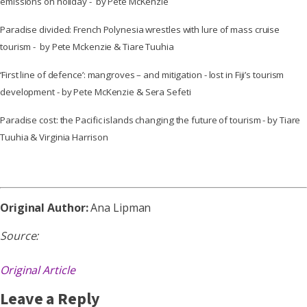
emissions on holiday - by Pete McKenzie
Paradise divided: French Polynesia wrestles with lure of mass cruise
tourism - by Pete Mckenzie & Tiare Tuuhia
‘First line of defence’: mangroves – and mitigation - lost in Fiji’s tourism
development - by Pete McKenzie & Sera Sefeti
Paradise cost: the Pacific islands changing the future of tourism - by Tiare
Tuuhia & Virginia Harrison
Original Author:
Ana Lipman
Source:
Original Article
Leave a Reply