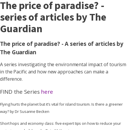
The price of paradise? -
series of articles by The
Guardian
The price of paradise? - A series of articles by
The Guardian
A series investigating the environmental impact of tourism
in the Pacific and how new approaches can make a
difference.
FIND the Series
here
Flying hurts the planet but it’s vital for island tourism. Is there a greener
way? by Dr Susanne Becken
Short hops and economy class: five expert tips on how to reduce your