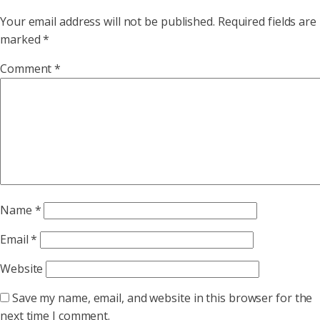
Your email address will not be published.
Required fields are
marked
*
Comment
*
Name
*
Email
*
Website
Save my name, email, and website in this browser for the
next time I comment.