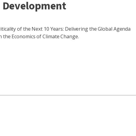
d Development
n
ticality of the Next 10 Years: Delivering the Global Agenda
on the Economics of Climate Change.