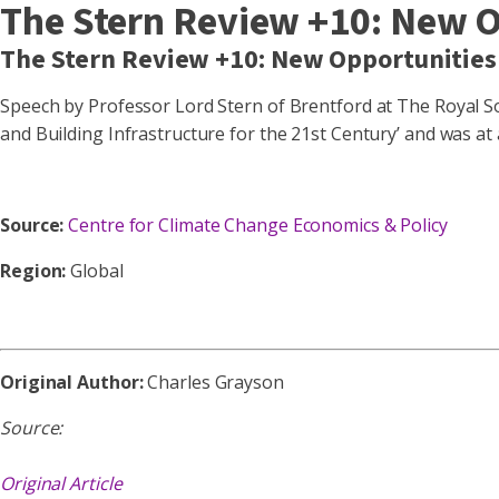
The Stern Review +10: New 
The Stern Review +10: New Opportunities
Speech by Professor Lord Stern of Brentford at The Royal Soc
and Building Infrastructure for the 21st Century’ and was a
Source:
Centre for Climate Change Economics & Policy
Region:
Global
Original Author:
Charles Grayson
Source:
Original Article