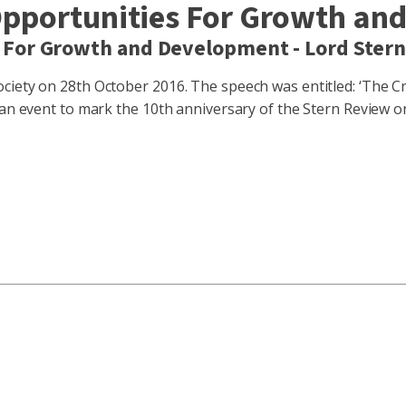
Opportunities For Growth an
 For Growth and Development - Lord Ster
iety on 28th October 2016. The speech was entitled: ‘The Cri
t an event to mark the 10th anniversary of the Stern Review 