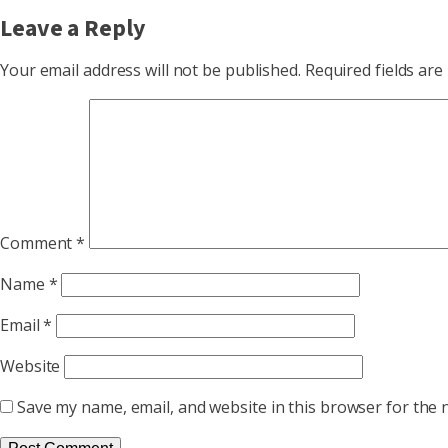
Leave a Reply
Your email address will not be published.
Required fields ar
Comment
*
Name
*
Email
*
Website
Save my name, email, and website in this browser for the 