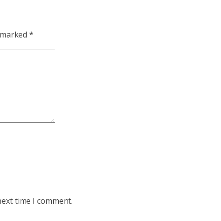
e marked
*
next time I comment.