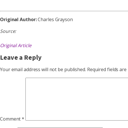
Original Author:
Charles Grayson
Source:
Original Article
Leave a Reply
Your email address will not be published.
Required fields ar
Comment
*