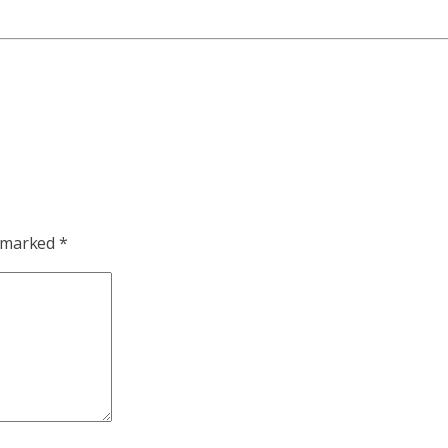
e marked
*