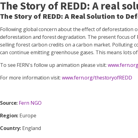
The Story of REDD: A real sol
The Story of REDD: A Real Solution to De
Following global concern about the effect of deforestation
deforestation and forest degradation. The present focus of 
selling forest carbon credits on a carbon market. Polluting 
can continue emitting greenhouse gases. This means lots of pr
To see FERN's follow up animation please visit:
www.fern.or
For more information visit:
www.fern.org/thestoryofREDD
Source:
Fern NGO
Region:
Europe
Country:
England