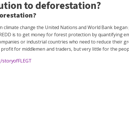
ution to deforestation?
forestation?
 on climate change the United Nations and World Bank began
REDD is to get money for forest protection by quantifying e
companies or industrial countries who need to reduce their g
ofit for middlemen and traders, but very little for the peopl
g/storyofFLEGT