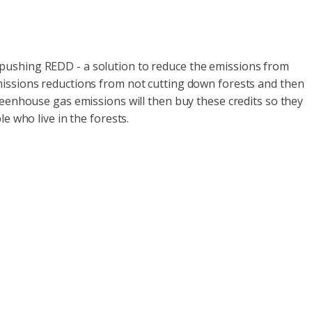
 pushing REDD - a solution to reduce the emissions from
missions reductions from not cutting down forests and then
reenhouse gas emissions will then buy these credits so they
e who live in the forests.