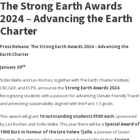
The Strong Earth Awards
2024 – Advancing the Earth
Charter
Press Release: The Strong Earth Awards 2024 – Advancing the
Earth Charter
th
January 30
SUNx Malta and Les Roches, together with The Earth Charter Institute,
CBCGDF, and ECPD, announce the
Strong Earth Awards 2024
.
Recognizing students with a passion for advancing Climate Friendly Travel
and promoting sustainability aligned with the Paris 1.5 goals.
This award will grant
10 outstanding students €500 each
, sponsored
by Les Roches and SUNx Malta. This year there will be a
Special Award of
1000 Euro
In honour of the late Valere Tjolle
, a pioneer of Green
Tourism. The winners will be announced during SUNx Malta’s
Strong