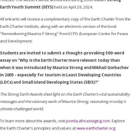
Earth Youth Summit (SEYS)
held on April 29, 2024.
All entrants will receive a complimentary copy of the Earth Charter from the
Earth Charter Institute, along with an electronic version of the book
"Remembering Maurice F Strong" from ECPD (European Centre for Peace
and Development.
Students
are invited to submit a thought-provoking 500-word
essay
on "Why is the Earth Charter more relevant today than
when it was introduced by Maurice Strong and Mikhail Gorbachev
in 2005 - especially for tourism in Least Developing Countries
(LDCs) and Small Island Developing States (SIDS)?"
The Strong Earth Awards shed light on the Earth Charter's vital sustainability
messages and the visionary work of Maurice Strong, resonating in today's
climate-challenged world.
To learn more about the awards, visit
joomla.africastaging.com
. Explore
the Earth Charter's principles and values at
www.earthcharter.org
.