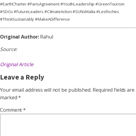
#EarthCharter #ParisAgreement #YouthLeadership #GreenTourism
#SDGs #FutureLeaders #ClimateAction #SUNxMalta #LesRoches
#ThinkSustainably #MakeADifference
Original Author:
Rahul
Source:
Original Article
Leave a Reply
Your email address will not be published.
Required fields are
marked
*
Comment
*