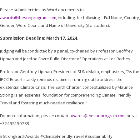
Please submit entries as Word documents to
awards@thesunprogram.com
, including the following - Full Name, Country,
Gender, Word Count, and Name of University (if a student).
Submission Deadline: March 17, 2024
.
Judging will be conducted by a panel, co-chaired by Professor Geoffrey
Lipman and Joceline Favre-Bulle, Director of Operations at Les Roches.
Professor Geoffrey Lipman, President of SUNx Malta, emphasizes, "As the
IPCC Report starkly reminds us, time is running out to address the
existential Climate Crisis. The Earth Charter, conceptualized by Maurice
Strong, is an essential foundation for comprehending Climate Friendly
Travel and fostering much-needed resilience."
For more information, please contact
awards@thesunprogram.com
or call
+32495250789.
#StrongEarthAwards #ClimateFriendlyTravel #Sustainability