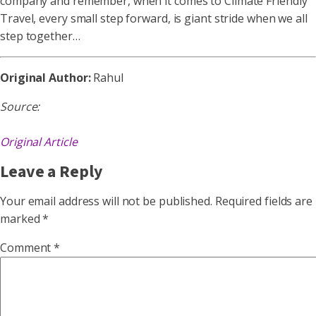
company and remember, when it comes to Climate Friendly
Travel, every small step forward, is giant stride when we all
step together…
Original Author:
Rahul
Source:
Original Article
Leave a Reply
Your email address will not be published.
Required fields are
marked
*
Comment
*