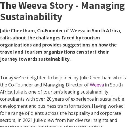
The Weeva Story - Managing
Sustainability
Julie Cheetham, Co-Founder of Weeva in South Africa,
talks about the challanges faced by tourism
organizations and provides suggestions on how the
travel and tourism organizations can start their
journey towards sustainability.
Today we're delighted to be joined by Julie Cheetham who is
the Co-Founder and Managing Director of
Weeva
in South
Africa. Julie is one of tourism’s leading sustainability
consultants with over 20 years of experience in sustainable
development and business transformation. Having worked
for a range of clients across the hospitality and corporate
sectors, in 2021 Julie drew from her diverse insights and