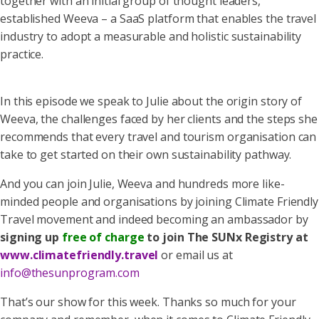
together with an initial group of thought leaders,
established Weeva – a SaaS platform that enables the travel
industry to adopt a measurable and holistic sustainability
practice.
In this episode we speak to Julie about the origin story of
Weeva, the challenges faced by her clients and the steps she
recommends that every travel and tourism organisation can
take to get started on their own sustainability pathway.
And you can join Julie, Weeva and hundreds more like-
minded people and organisations by joining Climate Friendly
Travel movement and indeed becoming an ambassador by
signing up
free of charge
to join The SUNx Registry at
www.climatefriendly.travel
or email us at
info@thesunprogram.com
That’s our show for this week. Thanks so much for your