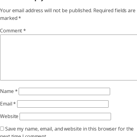
Your email address will not be published.
Required fields are
marked
*
Comment
*
Name
*
Email
*
Website
Save my name, email, and website in this browser for the
next time I comment.