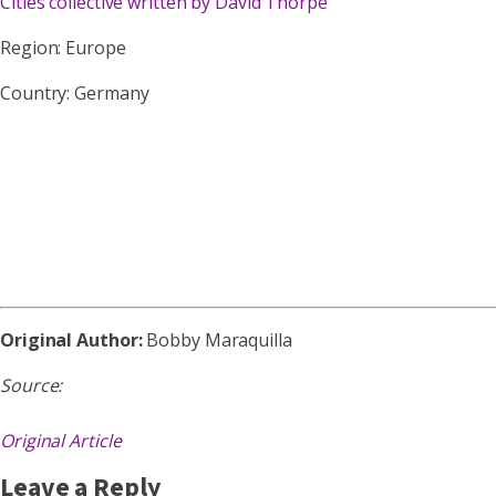
Cities collective written by David Thorpe
Region: Europe
Country: Germany
Original Author:
Bobby Maraquilla
Source:
Original Article
Leave a Reply