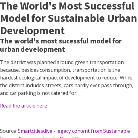
The World's Most Successful
Model for Sustainable Urban
Development
The world's most sucessful model for
urban development
The district was planned around green transportation
because, besides consumption, transportation is the
hardest ecological impact of development to reduce. While
the district includes streets, cars hardly ever pass through,
and car parking is not catered for.
Read the article here
Source:
Smartcitiesdive - legacy content from Sustainable