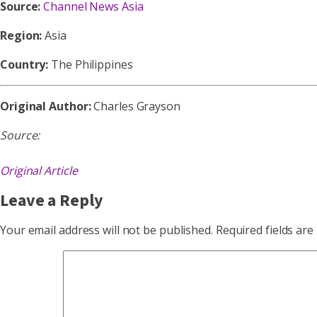
Source:
Channel News Asia
Region:
Asia
Country:
The Philippines
Original Author:
Charles Grayson
Source:
Original Article
Leave a Reply
Your email address will not be published.
Required fields ar