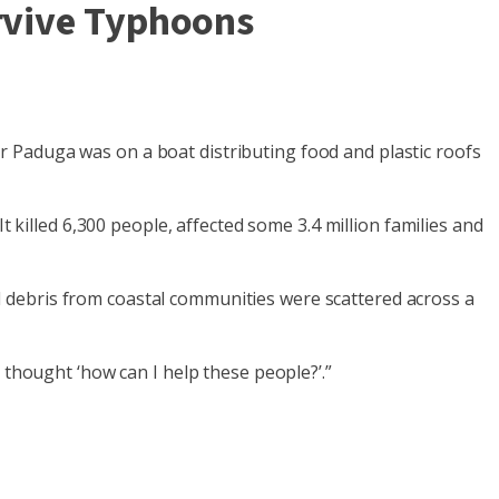
urvive Typhoons
 Paduga was on a boat distributing food and plastic roofs
t killed 6,300 people, affected some 3.4 million families and
 debris from coastal communities were scattered across a
 thought ‘how can I help these people?’.”