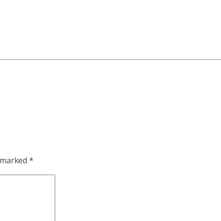
e marked
*