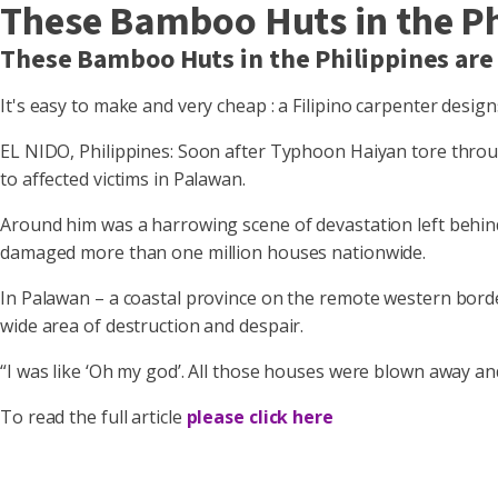
These Bamboo Huts in the Ph
These Bamboo Huts in the Philippines are
It's easy to make and very cheap : a Filipino carpenter desig
EL NIDO, Philippines: Soon after Typhoon Haiyan tore throug
to affected victims in Palawan.
Around him was a harrowing scene of devastation left behind by
damaged more than one million houses nationwide.
In Palawan – a coastal province on the remote western bord
wide area of destruction and despair.
“I was like ‘Oh my god’. All those houses were blown away and
To read the full article
please click here