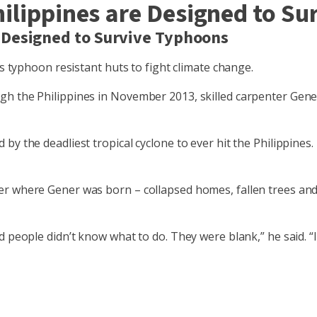
ilippines are Designed to S
 Designed to Survive Typhoons
ns typhoon resistant huts to fight climate change.
h the Philippines in November 2013, skilled carpenter Gener
 the deadliest tropical cyclone to ever hit the Philippines. I
er where Gener was born – collapsed homes, fallen trees and
 people didn’t know what to do. They were blank,” he said. “I