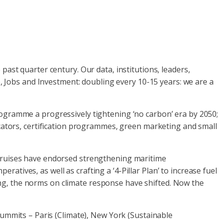
 past quarter century. Our data, institutions, leaders,
Jobs and Investment: doubling every 10-15 years: we are a
rogramme a progressively tightening ‘no carbon’ era by 2050;
icators, certification programmes, green marketing and small
 Cruises have endorsed strengthening maritime
tives, as well as crafting a ‘4-Pillar Plan’ to increase fuel
ng, the norms on climate response have shifted. Now the
ummits – Paris (Climate), New York (Sustainable