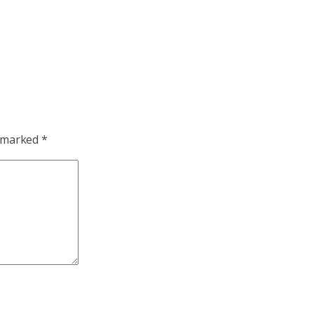
e marked
*