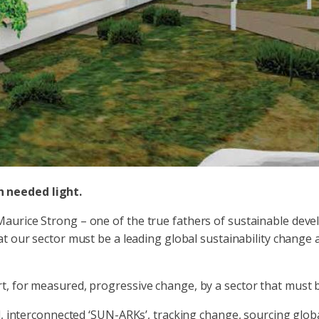
 needed light.
aurice Strong – one of the true fathers of sustainable deve
hat our sector must be a leading global sustainability chang
, for measured, progressive change, by a sector that must b
d, interconnected ‘SUN-ARKs’, tracking change, sourcing glob