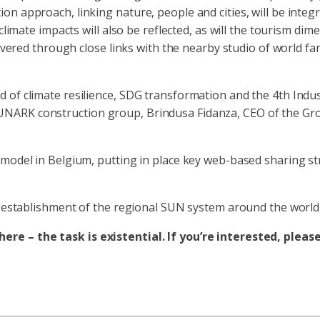
n approach, linking nature, people and cities, will be integ
climate impacts will also be reflected, as will the tourism dim
 covered through close links with the nearby studio of world 
of climate resilience, SDG transformation and the 4th Indust
NARK construction group, Brindusa Fidanza, CEO of the Grou
 model in Belgium, putting in place key web-based sharing st
ee establishment of the regional SUN system around the world
re – the task is existential. If you’re interested, pleas