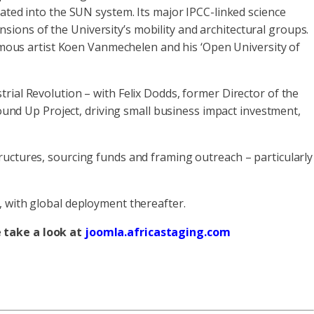
rated into the SUN system. Its major IPCC-linked science
ensions of the University’s mobility and architectural groups.
famous artist Koen Vanmechelen and his ‘Open University of
rial Revolution – with Felix Dodds, former Director of the
nd Up Project, driving small business impact investment,
ructures, sourcing funds and framing outreach – particularly
, with global deployment thereafter.
e take a look at
joomla.africastaging.com