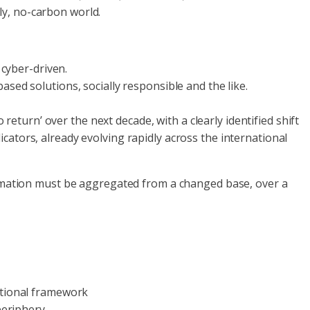
ly, no-carbon world.
 cyber-driven.
based solutions, socially responsible and the like.
eturn’ over the next decade, with a clearly identified shift
tors, already evolving rapidly across the international
rmation must be aggregated from a changed base, over a
ational framework
periphery