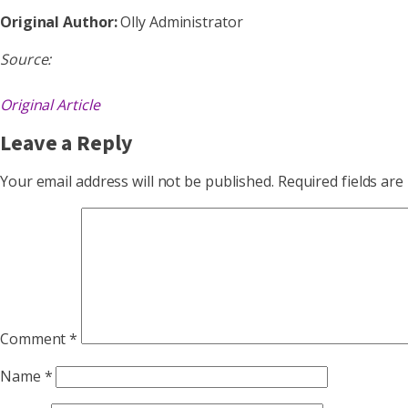
Original Author:
Olly Administrator
Source:
Original Article
Leave a Reply
Your email address will not be published.
Required fields ar
Comment
*
Name
*