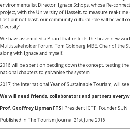
environmentalist Director, Ignace Schops, whose Re-connectio
project, with the University of Hasselt, to measure real-time 
Last but not least, our community cultural role will be well
Diversity’.
We have assembled a Board that reflects the brave new world 
Multistakeholder Forum, Tom Goldberg MBE, Chair of the SU
along with Ignace and myself.
2016 will be spent on bedding down the concept, testing the
national chapters to galvanise the system.
2017, the international Year of Sustainable Tourism, will s
We will need friends, collaborators and partners everywhe
Prof. Geoffrey Lipman
FTS
l President ICTP. Founder SUN.
Published in The Tourism Journal 21st June 2016