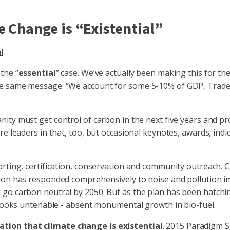
e Change is “Existential”
l
.
the “
essential
” case. We’ve actually been making this for the
e same message: “We account for some 5-10% of GDP, Trade, 
ity must get control of carbon in the next five years and p
re leaders in that, too, but occasional keynotes, awards, ind
orting, certification, conservation and community outreach.
n has responded comprehensively to noise and pollution impera
 go carbon neutral by 2050. But as the plan has been hatchi
s looks untenable - absent monumental growth in bio-fuel.
ation that climate change is existential
. 2015 Paradigm S