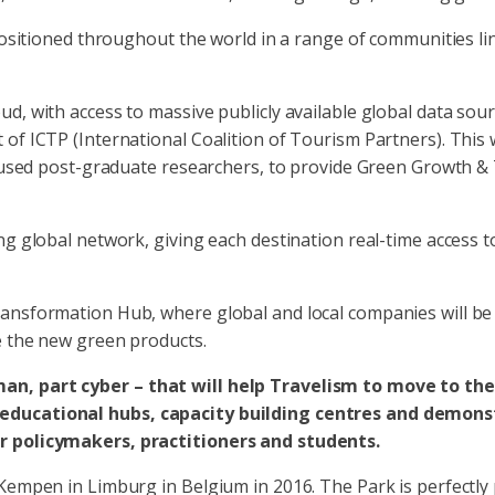
 positioned throughout the world in a range of communities l
d, with access to massive publicly available global data sou
of ICTP (International Coalition of Tourism Partners). This 
ocused post-graduate researchers, to provide Green Growth & 
ing global network, giving each destination real-time access
ansformation Hub, where global and local companies will be 
e the new green products.
an, part cyber – that will help Travelism to move to the
educational hubs, capacity building centres and demonstr
or policymakers, practitioners and students.
 Kempen in Limburg in Belgium in 2016. The Park is perfectly