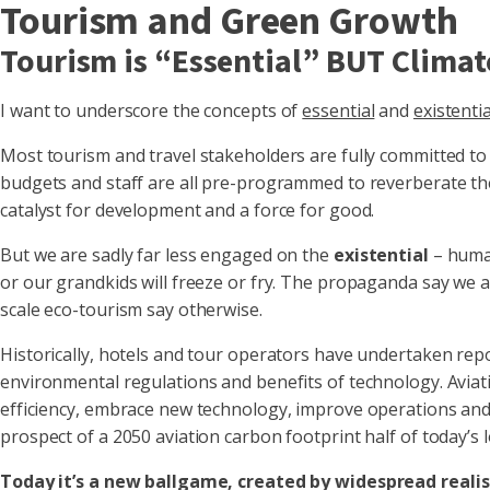
Tourism and Green Growth
Tourism is “Essential” BUT Climat
I want to underscore the concepts of
essential
and
existentia
Most tourism and travel stakeholders are fully committed to 
budgets and staff are all pre-programmed to reverberate th
catalyst for development and a force for good.
But we are sadly far less engaged on the
existential
– human
or our grandkids will freeze or fry. The propaganda say we a
scale eco-tourism say otherwise.
Historically, hotels and tour operators have undertaken rep
environmental regulations and benefits of technology. Aviatio
efficiency, embrace new technology, improve operations and
prospect of a 2050 aviation carbon footprint half of today’
Today it’s a new ballgame, created by widespread realis