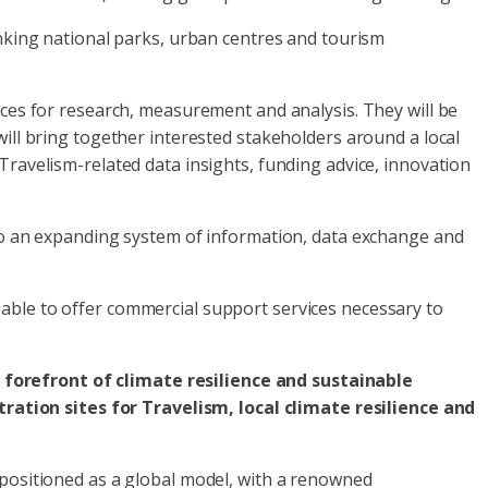
inking national parks, urban centres and tourism
rces for research, measurement and analysis. They will be
will bring together interested stakeholders around a local
Travelism-related data insights, funding advice, innovation
 to an expanding system of information, data exchange and
able to offer commercial support services necessary to
 forefront of climate resilience and sustainable
ation sites for Travelism, local climate resilience and
 positioned as a global model, with a renowned