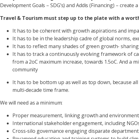
Development Goals – SDG’s) and Addis (Financing) – create 
Travel & Tourism must step up to the plate with a wort
It has to be coherent with growth aspirations and impa
It has to be in the leadership cadre of global norms, exe
It has to reflect many shades of green growth- sharing, 
It has to track a continuously evolving framework of car
from a 2oC maximum increase, towards 1.5oC. And a min
community
It has to be bottom up as well as top down, because 
multi-decade time frame.
We will need as a minimum:
Proper measurement, linking growth and environmental
International stakeholder engagement, including NGOs 
Cross-silo governance engaging disparate departments
Revamped education and training systems to build clima