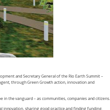
lopment and Secretary General of the Rio Earth Summit –
e agent, through Green Growth action, innovation and
e in the vanguard – as communities, companies and citizens.
al innovation, sharing good practice and finding funding.