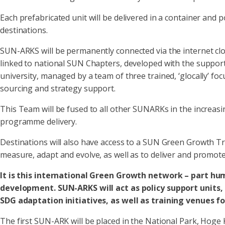
Each prefabricated unit will be delivered in a container and
destinations.
SUN-ARKS will be permanently connected via the internet clou
linked to national SUN Chapters, developed with the support 
university, managed by a team of three trained, ‘glocally’ f
sourcing and strategy support.
This Team will be fused to all other SUNARKs in the increas
programme delivery.
Destinations will also have access to a SUN Green Growth Tr
measure, adapt and evolve, as well as to deliver and promot
It is this international Green Growth network – part hum
development. SUN-ARKS will act as policy support units, 
SDG adaptation initiatives, as well as training venues f
The first SUN-ARK will be placed in the National Park, Hoge