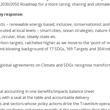
a 2030/2050 Roadmap for a more caring, sharing and ultimate
hy response:
cts – renewable energy based, inclusive, conservationist and
cuted at local levels – smart cities, ocean strategies, nature-
circular, blue, steady-state etc.
bon targets, ratcheted higher as we move to the ‘point of no r
d-blowing background of 17 SDGs, 169 Targets and 304 Indica
all global agreements on Climate and SDGs recognise transfo
 accounting in one benefits/impacts balance sheet
with a seat at the table and accountable delivery
 and sectors whose policy actions drive the Travelism oper
te resilience and green growth at the core rather than the 