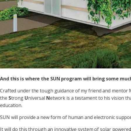
And this is where the SUN program will bring some much
Crafted under the tough guidance of my friend and mentor M
the
S
trong
U
niversal
N
etwork is a testament to his vision t
education.
SUN will provide a new form of human and electronic support
It will do this through an innovative system of solar powere