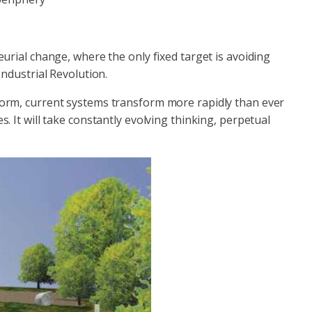
urial change, where the only fixed target is avoiding
Industrial Revolution.
orm, current systems transform more rapidly than ever
s. It will take constantly evolving thinking, perpetual