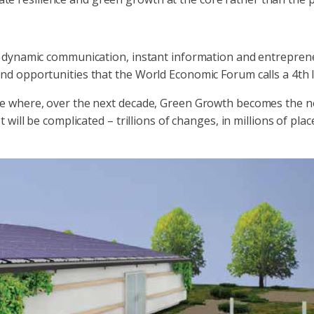
4/7 dynamic communication, instant information and entreprene
 and opportunities that the World Economic Forum calls a 4th 
e where, over the next decade, Green Growth becomes the n
ill be complicated – trillions of changes, in millions of place