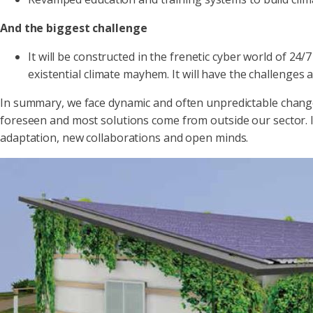
And the biggest challenge
It will be constructed in the frenetic cyber world of 2
existential climate mayhem. It will have the challenges
In summary, we face dynamic and often unpredictable chang
foreseen and most solutions come from outside our sector. It w
adaptation, new collaborations and open minds.