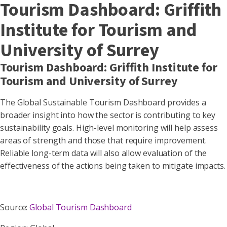
Tourism Dashboard: Griffith
Institute for Tourism and
University of Surrey
Tourism Dashboard: Griffith Institute for
Tourism and University of Surrey
The Global Sustainable Tourism Dashboard provides a
broader insight into how the sector is contributing to key
sustainability goals. High-level monitoring will help assess
areas of strength and those that require improvement.
Reliable long-term data will also allow evaluation of the
effectiveness of the actions being taken to mitigate impacts.
Source:
Global Tourism Dashboard