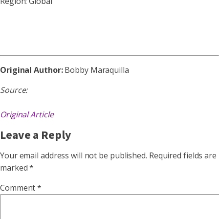
Region: Global
Original Author:
Bobby Maraquilla
Source:
Original Article
Leave a Reply
Your email address will not be published.
Required fields are
marked
*
Comment
*