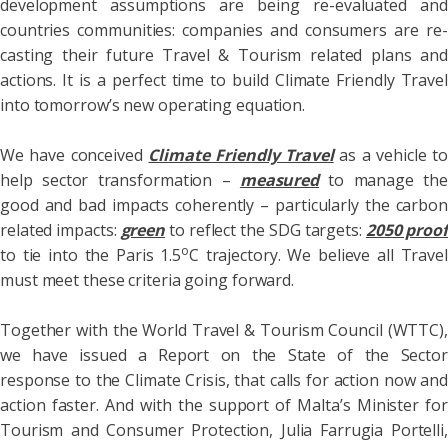
development assumptions are being re-evaluated and
countries communities: companies and consumers are re-
casting their future Travel & Tourism related plans and
actions. It is a perfect time to build Climate Friendly Travel
into tomorrow’s new operating equation.
We have conceived
Climate Friendly Travel
as a vehicle to
help sector transformation –
measured
to manage the
good and bad impacts coherently – particularly the carbon
related impacts:
green
to reflect the SDG targets:
2050 proof
o
to tie into the Paris 1.5
C trajectory. We believe all Travel
must meet these criteria going forward.
Together with the World Travel & Tourism Council (WTTC),
we have issued a Report on the State of the Sector
response to the Climate Crisis, that calls for action now and
action faster. And with the support of Malta’s Minister for
Tourism and Consumer Protection, Julia Farrugia Portelli,