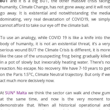
BUT
and it is a big BUT, the other massive crisis facing
humanity, Climate Change, has not gone away; and it will not
go away. It is existential and notwithstanding the media
dominating, very real devastation of COVID19, we simply
cannot afford to take our eye off the climate ball.
To use an analogy, while COVID 19 is like a knife into the
body of humanity, it is not an existential threat, it’s a very
serious wound BUT the Climate Crisis is different, it is more
like the case of the unsuspecting frog being gradually killed
in a pot of slowly but inexorably heating water. There’s no
reaction. No escape. No recovery. We have 7-10 years to get
o
on the Paris 1.5
C, Climate Neutral trajectory. But only if we
act much more decisively now.
x
At
SUN
Malta
we think the sector can walk and chew gu
at the same time, and now is the very moment to
demonstrate that. When all historical operational and