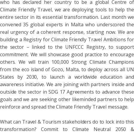
who has declared her country to be a global Centre of
Climate Friendly Travel, we are deploying tools to help the
entire sector in its essential transformation. Last month we
convened 35 global experts in Malta who underscored the
real urgency of a coherent response, starting now. We are
building a Registry for Climate Friendly Travel Ambitions for
the sector – linked to the UNFCCC Registry, to support
commitment. We will showcase good practice to encourage
others. We will train 100,000 Strong Climate Champions
from the eco island of Gozo, Malta, to deploy across all UN
States by 2030, to launch a worldwide education and
awareness initiative. We are joining with partners inside and
outside the sector in SDG 17 Agreements to advance these
goals and we are seeking other likeminded partners to help
reinforce and spread the Climate Friendly Travel message.
What can Travel & Tourism stakeholders do to lock into this
transformation? Commit to Climate Neutral 2050 &