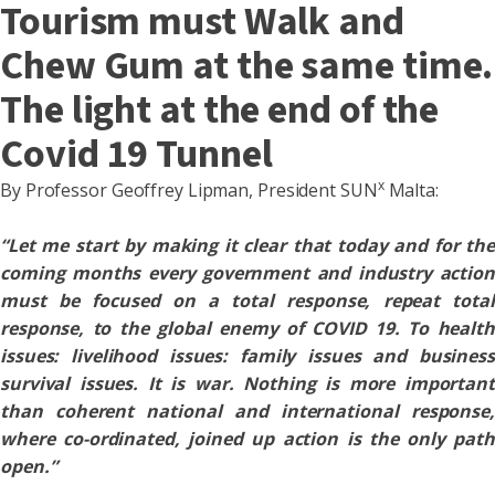
Tourism must Walk and
Chew Gum at the same time.
The light at the end of the
Covid 19 Tunnel
x
By Professor Geoffrey Lipman, President SUN
Malta:
“Let me start by making it clear that today and for the
coming months every government and industry action
must be focused on a total response, repeat total
response, to the global enemy of COVID 19. To health
issues: livelihood issues: family issues and business
survival issues. It is war. Nothing is more important
than coherent national and international response,
where co-ordinated, joined up action is the only path
open.”