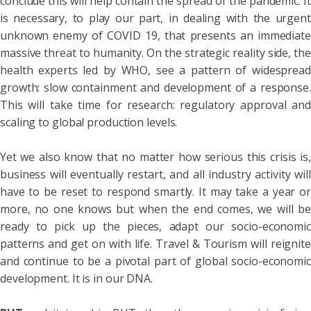
conclude this will help contain the spread of the pandemic. It
is necessary, to play our part, in dealing with the urgent
unknown enemy of COVID 19, that presents an immediate
massive threat to humanity. On the strategic reality side, the
health experts led by WHO, see a pattern of widespread
growth: slow containment and development of a response.
This will take time for research: regulatory approval and
scaling to global production levels.
Yet we also know that no matter how serious this crisis is,
business will eventually restart, and all industry activity will
have to be reset to respond smartly. It may take a year or
more, no one knows but when the end comes, we will be
ready to pick up the pieces, adapt our socio-economic
patterns and get on with life. Travel & Tourism will reignite
and continue to be a pivotal part of global socio-economic
development. It is in our DNA.