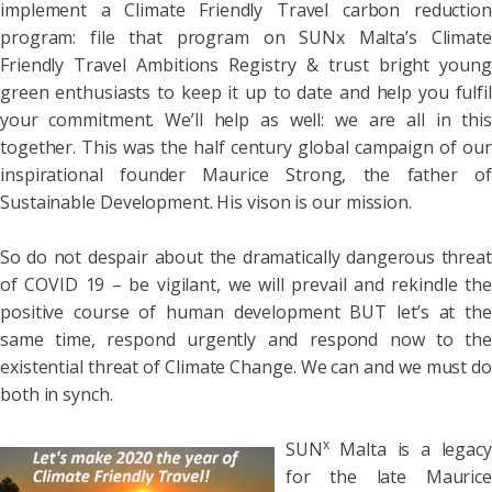
implement a Climate Friendly Travel carbon reduction
program: file that program on SUNx Malta’s Climate
Friendly Travel Ambitions Registry & trust bright young
green enthusiasts to keep it up to date and help you fulfil
your commitment. We’ll help as well: we are all in this
together. This was the half century global campaign of our
inspirational founder Maurice Strong, the father of
Sustainable Development. His vison is our mission.
So do not despair about the dramatically dangerous threat
of COVID 19 – be vigilant, we will prevail and rekindle the
positive course of human development BUT let’s at the
same time, respond urgently and respond now to the
existential threat of Climate Change. We can and we must do
both in synch.
x
SUN
Malta is a legacy
for the late Maurice