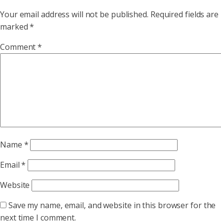
Your email address will not be published.
Required fields are
marked
*
Comment
*
Name
*
Email
*
Website
Save my name, email, and website in this browser for the
next time I comment.