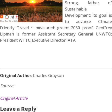
Strong, father of
Sustainable
Development: its goal is
to advance Climate
Friendly Travel ~ measured: green: 2050 proof. Geoffrey
Lipman is former Assistant Secretary General UNWTO;
President WTTC; Executive Director IATA.
Original Author:
Charles Grayson
Source:
Original Article
Leave a Reply