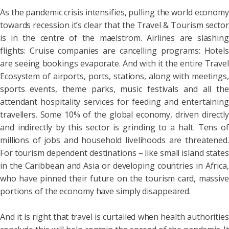
As the pandemic crisis intensifies, pulling the world economy
towards recession it’s clear that the Travel & Tourism sector
is in the centre of the maelstrom. Airlines are slashing
flights: Cruise companies are cancelling programs: Hotels
are seeing bookings evaporate. And with it the entire Travel
Ecosystem of airports, ports, stations, along with meetings,
sports events, theme parks, music festivals and all the
attendant hospitality services for feeding and entertaining
travellers. Some 10% of the global economy, driven directly
and indirectly by this sector is grinding to a halt. Tens of
millions of jobs and household livelihoods are threatened.
For tourism dependent destinations – like small island states
in the Caribbean and Asia or developing countries in Africa,
who have pinned their future on the tourism card, massive
portions of the economy have simply disappeared.
And it is right that travel is curtailed when health authorities