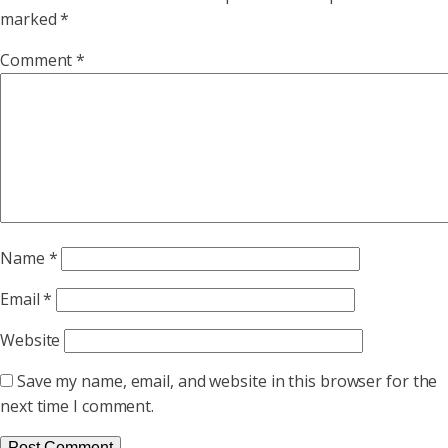
marked
*
Comment
*
Name
*
Email
*
Website
Save my name, email, and website in this browser for the
next time I comment.