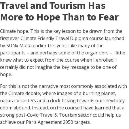
Travel and Tourism Has
More to Hope Than to Fear
Climate hope. This is the key lesson to be drawn from the
first ever Climate Friendly Travel Diploma course launched
by SUNx Malta earlier this year. Like many of the
participants – and perhaps some of the organisers – I little
knew what to expect from the course when I enrolled. I
certainly did not imagine the key message to be one of
hope.
For this is not the narrative most commonly associated with
the Climate debate, where images of a burning planet,
natural disasters and a clock ticking towards our inevitably
doom abound. Instead, on the course I have learned that a
strong post-Covid Travel & Tourism sector could help us
achieve our Paris Agreement 2050 targets.