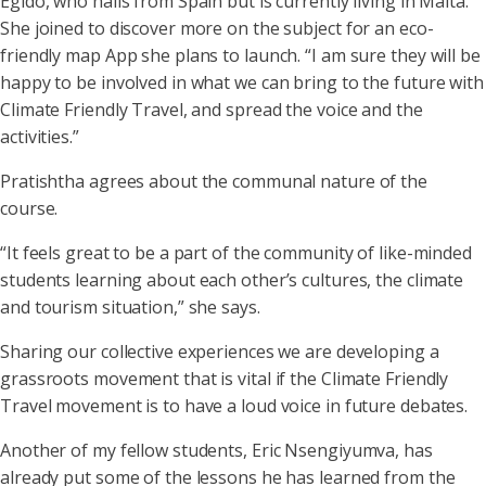
Egido, who hails from Spain but is currently living in Malta.
She joined to discover more on the subject for an eco-
friendly map App she plans to launch. “I am sure they will be
happy to be involved in what we can bring to the future with
Climate Friendly Travel, and spread the voice and the
activities.”
Pratishtha agrees about the communal nature of the
course.
“It feels great to be a part of the community of like-minded
students learning about each other’s cultures, the climate
and tourism situation,” she says.
Sharing our collective experiences we are developing a
grassroots movement that is vital if the Climate Friendly
Travel movement is to have a loud voice in future debates.
Another of my fellow students, Eric Nsengiyumva, has
already put some of the lessons he has learned from the