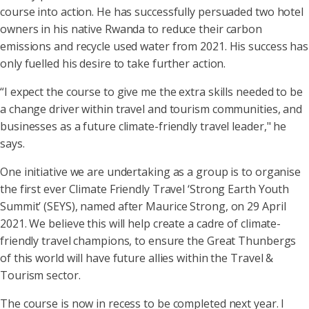
course into action. He has successfully persuaded two hotel
owners in his native Rwanda to reduce their carbon
emissions and recycle used water from 2021. His success has
only fuelled his desire to take further action.
“I expect the course to give me the extra skills needed to be
a change driver within travel and tourism communities, and
businesses as a future climate-friendly travel leader," he
says.
One initiative we are undertaking as a group is to organise
the first ever Climate Friendly Travel ‘Strong Earth Youth
Summit’ (SEYS), named after Maurice Strong, on 29 April
2021. We believe this will help create a cadre of climate-
friendly travel champions, to ensure the Great Thunbergs
of this world will have future allies within the Travel &
Tourism sector.
The course is now in recess to be completed next year. I