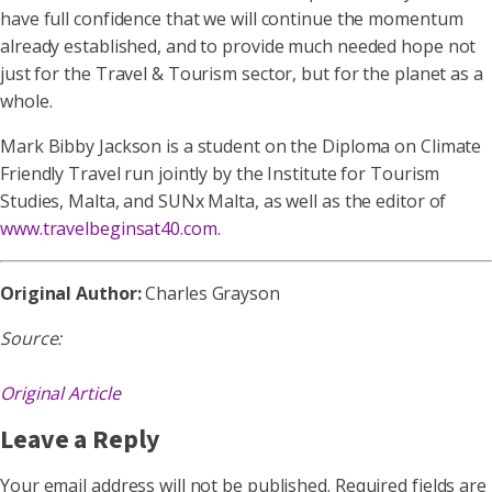
have full confidence that we will continue the momentum
already established, and to provide much needed hope not
just for the Travel & Tourism sector, but for the planet as a
whole.
Mark Bibby Jackson is a student on the Diploma on Climate
Friendly Travel run jointly by the Institute for Tourism
Studies, Malta, and SUNx Malta, as well as the editor of
www.travelbeginsat40.com
.
Original Author:
Charles Grayson
Source:
Original Article
Leave a Reply
Your email address will not be published.
Required fields are