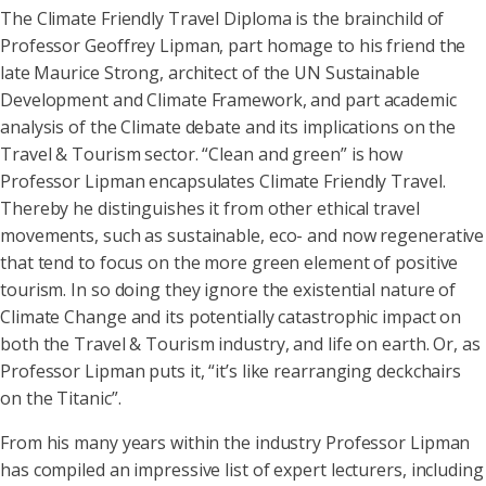
The Climate Friendly Travel Diploma is the brainchild of
Professor Geoffrey Lipman, part homage to his friend the
late Maurice Strong, architect of the UN Sustainable
Development and Climate Framework, and part academic
analysis of the Climate debate and its implications on the
Travel & Tourism sector. “Clean and green” is how
Professor Lipman encapsulates Climate Friendly Travel.
Thereby he distinguishes it from other ethical travel
movements, such as sustainable, eco- and now regenerative
that tend to focus on the more green element of positive
tourism. In so doing they ignore the existential nature of
Climate Change and its potentially catastrophic impact on
both the Travel & Tourism industry, and life on earth. Or, as
Professor Lipman puts it, “it’s like rearranging deckchairs
on the Titanic”.
From his many years within the industry Professor Lipman
has compiled an impressive list of expert lecturers, including