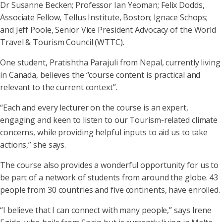
Dr Susanne Becken; Professor Ian Yeoman; Felix Dodds,
Associate Fellow, Tellus Institute, Boston; Ignace Schops;
and Jeff Poole, Senior Vice President Advocacy of the World
Travel & Tourism Council (WTTC).
One student, Pratishtha Parajuli from Nepal, currently living
in Canada, believes the “course content is practical and
relevant to the current context”.
“Each and every lecturer on the course is an expert,
engaging and keen to listen to our Tourism-related climate
concerns, while providing helpful inputs to aid us to take
actions,” she says.
The course also provides a wonderful opportunity for us to
be part of a network of students from around the globe. 43
people from 30 countries and five continents, have enrolled.
“I believe that I can connect with many people,” says Irene