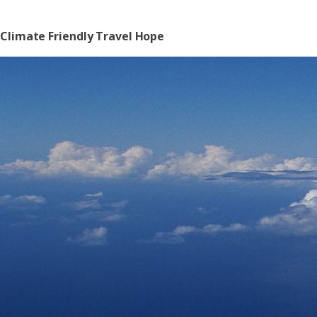
Climate Friendly Travel Hope