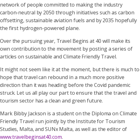
network of people committed to making the industry
carbon-neutral by 2050 through initiatives such as carbon
offsetting, sustainable aviation fuels and by 2035 hopefully
the first hydrogen-powered plane.
Over the pursuing year, Travel Begins at 40 will make its
own contribution to the movement by posting a series of
articles on sustainable and Climate Friendly Travel.
It might not seem like it at the moment, but there is much to
hope that travel can rebound in a much more positive
direction than it was heading before the Covid pandemic
struck. Let us all play our part to ensure that the travel and
tourism sector has a clean and green future.
Mark Bibby Jackson is a student on the Diploma on Climate
Friendly Travel run jointly by the Institute for Tourism
Studies, Malta, and SUNx Malta, as well as the editor of
www.travelbeginsat40.com
.