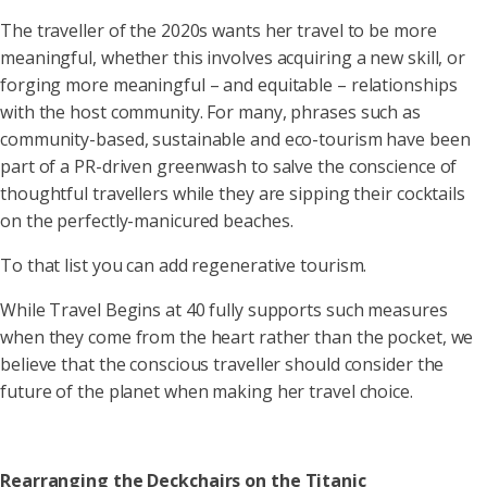
The traveller of the 2020s wants her travel to be more
meaningful, whether this involves acquiring a new skill, or
forging more meaningful – and equitable – relationships
with the host community. For many, phrases such as
community-based, sustainable and eco-tourism have been
part of a PR-driven greenwash to salve the conscience of
thoughtful travellers while they are sipping their cocktails
on the perfectly-manicured beaches.
To that list you can add regenerative tourism.
While Travel Begins at 40 fully supports such measures
when they come from the heart rather than the pocket, we
believe that the conscious traveller should consider the
future of the planet when making her travel choice.
Rearranging the Deckchairs on the Titanic