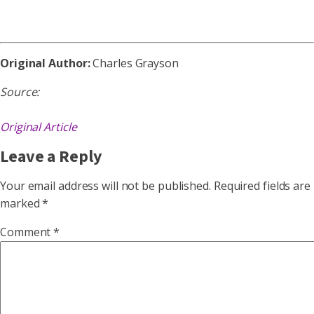
Original Author:
Charles Grayson
Source:
Original Article
Leave a Reply
Your email address will not be published.
Required fields are
marked
*
Comment
*