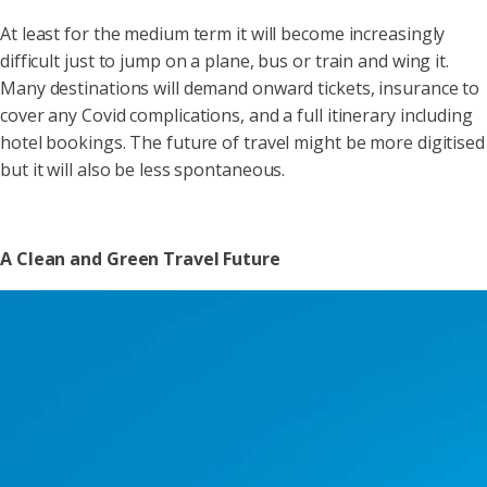
At least for the medium term it will become increasingly
difficult just to jump on a plane, bus or train and wing it.
Many destinations will demand onward tickets, insurance to
cover any Covid complications, and a full itinerary including
hotel bookings. The future of travel might be more digitised
but it will also be less spontaneous.
A Clean and Green Travel Future