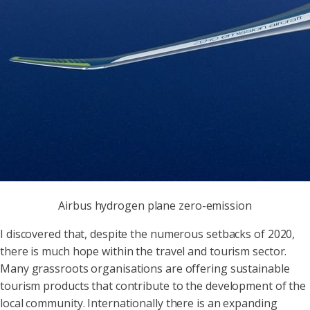
Airbus hydrogen plane zero-emission
I discovered that, despite the numerous setbacks of 2020,
there is much hope within the travel and tourism sector.
Many grassroots organisations are offering sustainable
tourism products that contribute to the development of the
local community. Internationally there is an expanding