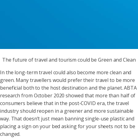
The future of travel and tourism could be Green and Clean
In the long-term travel could also become more clean and
green. Many travellers would prefer their travel to be more
beneficial both to the host destination and the planet. ABTA
research from October 2020 showed that more than half of
consumers believe that in the post-COVID era, the travel
industry should reopen in a greener and more sustainable
way. That doesn’t just mean banning single-use plastic and
placing a sign on your bed asking for your sheets not to be
changed.