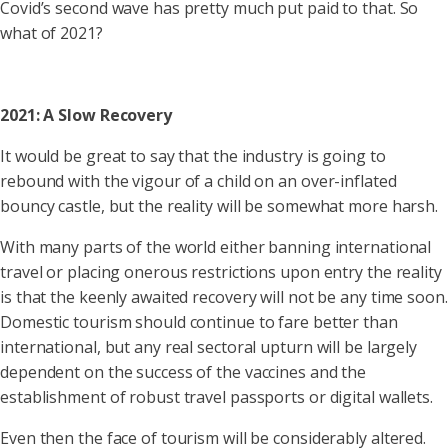
Covid’s second wave has pretty much put paid to that. So
what of 2021?
2021: A Slow Recovery
It would be great to say that the industry is going to
rebound with the vigour of a child on an over-inflated
bouncy castle, but the reality will be somewhat more harsh.
With many parts of the world either banning international
travel or placing onerous restrictions upon entry the reality
is that the keenly awaited recovery will not be any time soon.
Domestic tourism should continue to fare better than
international, but any real sectoral upturn will be largely
dependent on the success of the vaccines and the
establishment of robust travel passports or digital wallets.
Even then the face of tourism will be considerably altered.