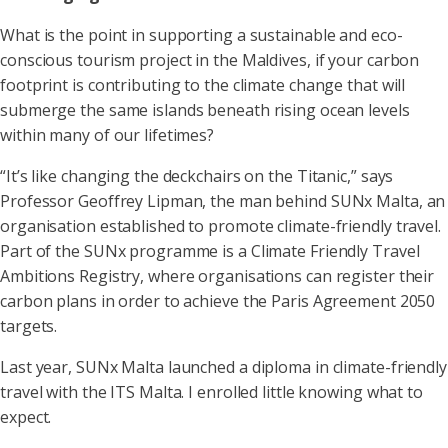
What is the point in supporting a sustainable and eco-
conscious tourism project in the Maldives, if your carbon
footprint is contributing to the climate change that will
submerge the same islands beneath rising ocean levels
within many of our lifetimes?
“It’s like changing the deckchairs on the Titanic,” says
Professor Geoffrey Lipman, the man behind SUNx Malta, an
organisation established to promote climate-friendly travel.
Part of the SUNx programme is a Climate Friendly Travel
Ambitions Registry, where organisations can register their
carbon plans in order to achieve the Paris Agreement 2050
targets.
Last year, SUNx Malta launched a diploma in climate-friendly
travel with the ITS Malta. I enrolled little knowing what to
expect.