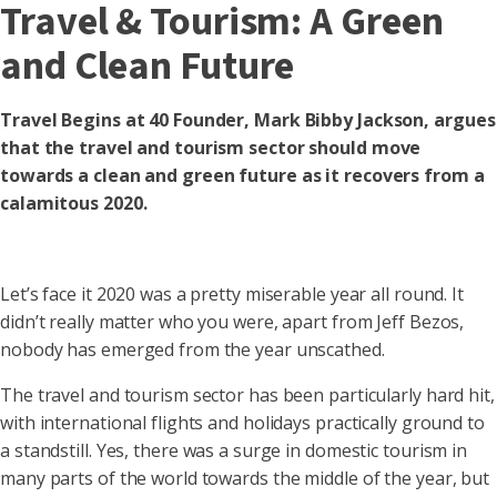
Travel & Tourism: A Green
and Clean Future
Travel Begins at 40 Founder, Mark Bibby Jackson, argues
that the travel and tourism sector should move
towards a clean and green future as it recovers from a
calamitous 2020.
Let’s face it 2020 was a pretty miserable year all round. It
didn’t really matter who you were, apart from Jeff Bezos,
nobody has emerged from the year unscathed.
The travel and tourism sector has been particularly hard hit,
with international flights and holidays practically ground to
a standstill. Yes, there was a surge in domestic tourism in
many parts of the world towards the middle of the year, but