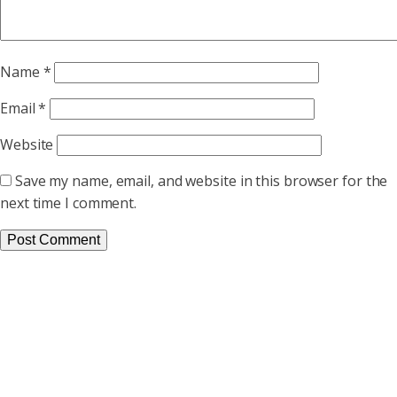
Name
*
Email
*
Website
Save my name, email, and website in this browser for the
next time I comment.