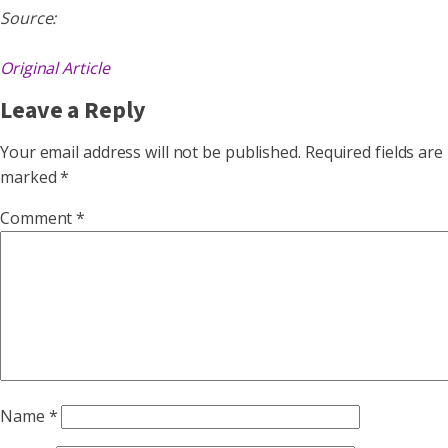
Source:
Original Article
Leave a Reply
Your email address will not be published.
Required fields are
marked
*
Comment
*
Name
*