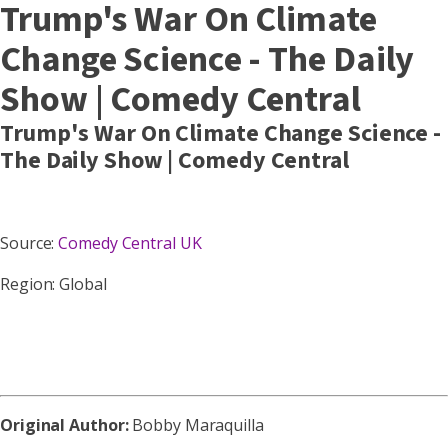
Trump's War On Climate
Change Science - The Daily
Show | Comedy Central
Trump's War On Climate Change Science -
The Daily Show | Comedy Central
Source:
Comedy Central UK
Region: Global
Original Author:
Bobby Maraquilla