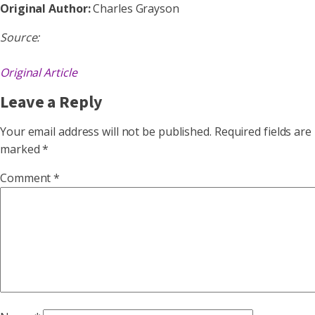
Original Author:
Charles Grayson
Source:
Original Article
Leave a Reply
Your email address will not be published.
Required fields are
marked
*
Comment
*