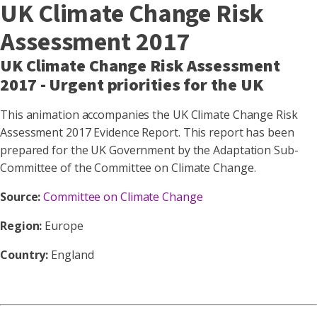
UK Climate Change Risk
Assessment 2017
UK Climate Change Risk Assessment
2017 - Urgent priorities for the UK
This animation accompanies the UK Climate Change Risk
Assessment 2017 Evidence Report. This report has been
prepared for the UK Government by the Adaptation Sub-
Committee of the Committee on Climate Change.
Source:
Committee on Climate Change
Region:
Europe
Country:
England