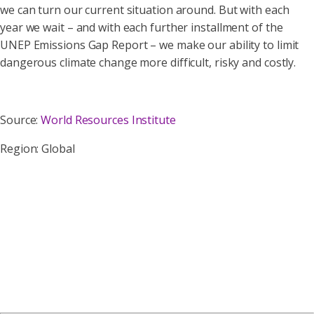
we can turn our current situation around. But with each
year we wait – and with each further installment of the
UNEP Emissions Gap Report – we make our ability to limit
dangerous climate change more difficult, risky and costly.
Source:
World Resources Institute
Region: Global