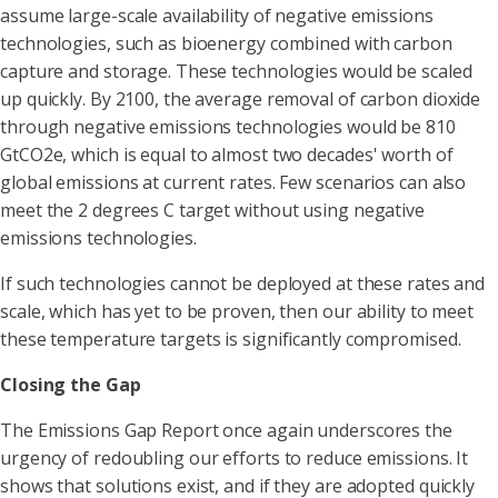
assume large-scale availability of negative emissions
technologies, such as bioenergy combined with carbon
capture and storage. These technologies would be scaled
up quickly. By 2100, the average removal of carbon dioxide
through negative emissions technologies would be 810
GtCO2e, which is equal to almost two decades' worth of
global emissions at current rates. Few scenarios can also
meet the 2 degrees C target without using negative
emissions technologies.
If such technologies cannot be deployed at these rates and
scale, which has yet to be proven, then our ability to meet
these temperature targets is significantly compromised.
Closing the Gap
The Emissions Gap Report once again underscores the
urgency of redoubling our efforts to reduce emissions. It
shows that solutions exist, and if they are adopted quickly