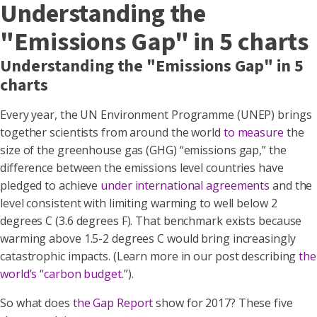
Understanding the
"Emissions Gap" in 5 charts
Understanding the "Emissions Gap" in 5
charts
Every year, the UN Environment Programme (UNEP) brings
together scientists from around the world
to measure
the
size of the greenhouse gas (GHG) “emissions gap,” the
difference between the emissions level countries have
pledged to achieve
under international agreements
and the
level consistent with limiting warming to well below 2
degrees C (3.6 degrees F). That benchmark exists because
warming above 1.5-2 degrees C would bring increasingly
catastrophic impacts. (Learn more in our post describing
the
world’s “carbon budget
.”).
So what does
the Gap Report
show for 2017? These five