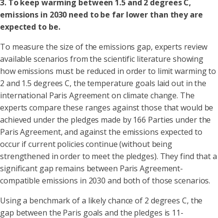
3. To keep warming between 1.5 and 2 degrees C,
emissions in 2030 need to be far lower than they are
expected to be.
To measure the size of the emissions gap, experts review
available scenarios from the scientific literature showing
how emissions must be reduced in order to limit warming to
2 and 1.5 degrees C, the temperature goals laid out in the
international Paris Agreement on climate change. The
experts compare these ranges against those that would be
achieved under the pledges made by 166 Parties under the
Paris Agreement, and against the emissions expected to
occur if current policies continue (without being
strengthened in order to meet the pledges). They find that a
significant gap remains between Paris Agreement-
compatible emissions in 2030 and both of those scenarios.
Using a benchmark of a likely chance of 2 degrees C, the
gap between the Paris goals and the pledges is 11-