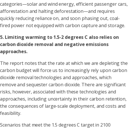
categories—solar and wind energy, efficient passenger cars,
afforestation and halting deforestation—and requires
quickly reducing reliance on, and soon phasing out, coal-
fired power not equipped with carbon capture and storage.
5. Limiting warming to 1.5-2 degrees C also relies on
carbon dioxide removal and negative emissions
approaches.
The report notes that the rate at which we are depleting the
carbon budget will force us to increasingly rely upon carbon
dioxide removal technologies and approaches, which
remove and sequester carbon dioxide. There are significant
risks, however, associated with these technologies and
approaches, including uncertainty in their carbon retention,
the consequences of large-scale deployment, and costs and
feasibility.
Scenarios that meet the 1.5 degrees C target in 2100