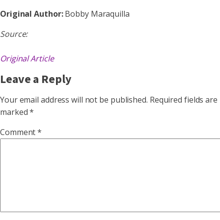
Original Author:
Bobby Maraquilla
Source:
Original Article
Leave a Reply
Your email address will not be published.
Required fields are
marked
*
Comment
*