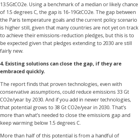
13.5GtCO2e. Using a benchmark of a median or likely chance
of 1.5 degrees C, the gap is 16-19GtCO2e. The gap between
the Paris temperature goals and the current policy scenario
is higher still, given that many countries are not yet on track
to achieve their emissions-reduction pledges, but this is to
be expected given that pledges extending to 2030 are still
fairly new.
4. Existing solutions can close the gap, if they are
embraced quickly.
The report finds that proven technologies, even with
conservative assumptions, could reduce emissions 33 Gt
CO2e/year by 2030. And if you add in newer technologies,
that potential grows to 38 Gt CO2e/year in 2030. That’s
more than what’s needed to close the emissions gap and
keep warming below 1.5 degrees C.
More than half of this potential is from a handful of