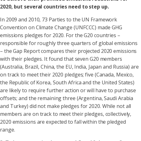
2020, but several countries need to step up.
In 2009 and 2010, 73 Parties to the UN Framework
Convention on Climate Change (UNFCCC) made GHG
emissions pledges for 2020. For the G20 countries –
responsible for roughly three quarters of global emissions
– the Gap Report compares their projected 2020 emissions
with their pledges. It found that seven G20 members
(Australia, Brazil, China, the EU, India, Japan and Russia) are
on track to meet their 2020 pledges; five (Canada, Mexico,
the Republic of Korea, South Africa and the United States)
are likely to require further action or will have to purchase
offsets; and the remaining three (Argentina, Saudi Arabia
and Turkey) did not make pledges for 2020. While not all
members are on track to meet their pledges, collectively,
2020 emissions are expected to fall within the pledged
range.