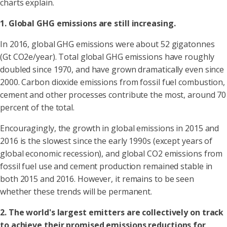
charts explain.
1. Global GHG emissions are still increasing.
In 2016, global GHG emissions were about 52 gigatonnes
(Gt CO2e/year). Total global GHG emissions have roughly
doubled since 1970, and have grown dramatically even since
2000. Carbon dioxide emissions from fossil fuel combustion,
cement and other processes contribute the most, around 70
percent of the total.
Encouragingly, the growth in global emissions in 2015 and
2016 is the slowest since the early 1990s (except years of
global economic recession), and global CO2 emissions from
fossil fuel use and cement production remained stable in
both 2015 and 2016. However, it remains to be seen
whether these trends will be permanent.
2. The world's largest emitters are collectively on track
to achieve their promised emissions reductions for