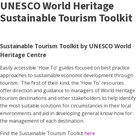
UNESCO World Heritage
Sustainable Tourism Toolkit
Sustainable Tourism Toolkit by UNESCO World
Heritage Centre
Easily accessible 'How To' guides focused on best practice
approaches to sustainable economic development through
tourism. The first of their kind, the 'How To' resources
offer direction and guidance to managers of World Heritage
tourism destinations and other stakeholders to help identify
the most suitable solutions for circumstances in their local
environments and aid in developing general know-how for
the management of each destination.
Find the Sustainable Tourism Toolkit
here