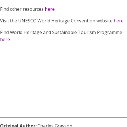
Find other resources
here
Visit the UNESCO World Heritage Convention website
here
Find World Heritage and Sustainable Tourism Programme
here
Original Author:
Charles Grayson