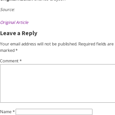
Source:
Original Article
Leave a Reply
Your email address will not be published.
Required fields are
marked
*
Comment
*
Name
*