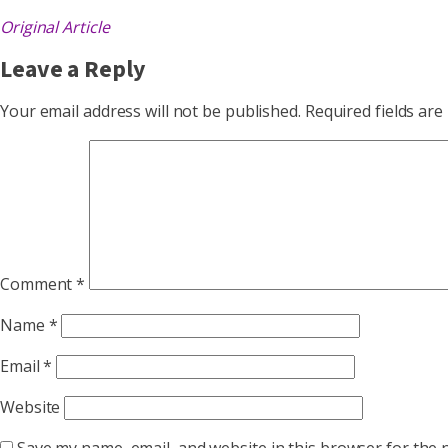
Original Article
Leave a Reply
Your email address will not be published.
Required fields ar
Comment
*
Name
*
Email
*
Website