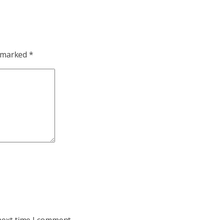
e marked
*