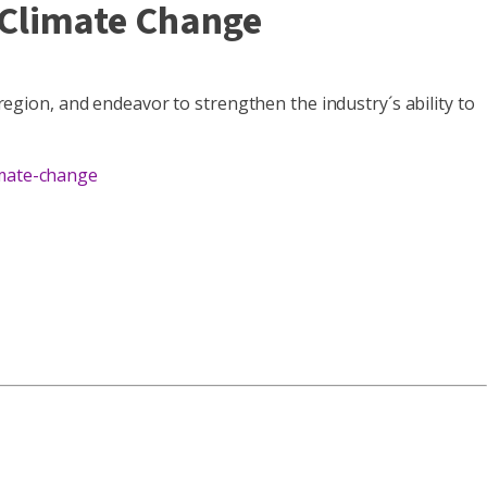
Climate Change
 region, and endeavor to strengthen the industry´s ability to
imate-change