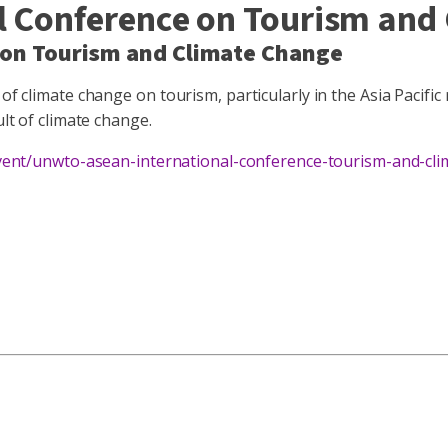
Conference on Tourism and 
on Tourism and Climate Change
of climate change on tourism, particularly in the Asia Pacific
ult of climate change.
/event/unwto-asean-international-conference-tourism-and-cl