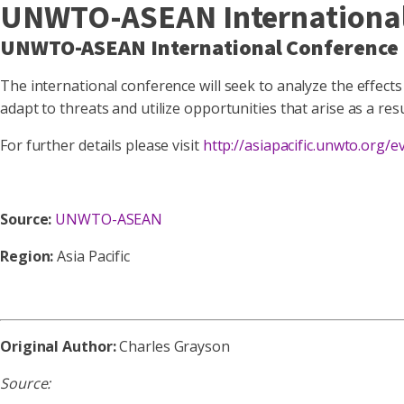
UNWTO-ASEAN International 
UNWTO-ASEAN International Conference 
The international conference will seek to analyze the effects 
adapt to threats and utilize opportunities that arise as a res
For further details please visit
http://asiapacific.unwto.org
Source:
UNWTO-ASEAN
Region:
Asia Pacific
Original Author:
Charles Grayson
Source: