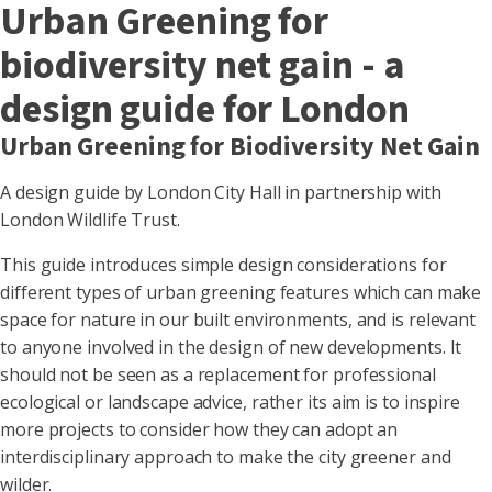
Urban Greening for
biodiversity net gain - a
design guide for London
Urban Greening for Biodiversity Net Gain
A design guide by London City Hall in partnership with
London Wildlife Trust.
This guide introduces simple design considerations for
different types of urban greening features which can make
space for nature in our built environments, and is relevant
to anyone involved in the design of new developments. It
should not be seen as a replacement for professional
ecological or landscape advice, rather its aim is to inspire
more projects to consider how they can adopt an
interdisciplinary approach to make the city greener and
wilder.