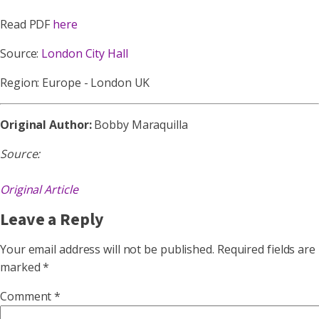
Read PDF
here
Source:
London City Hall
Region: Europe - London UK
Original Author:
Bobby Maraquilla
Source:
Original Article
Leave a Reply
Your email address will not be published.
Required fields are
marked
*
Comment
*