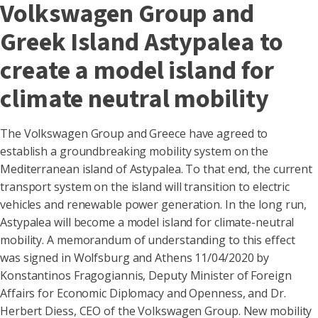
Volkswagen Group and
Greek Island Astypalea to
create a model island for
climate neutral mobility
The Volkswagen Group and Greece have agreed to
establish a groundbreaking mobility system on the
Mediterranean island of Astypalea. To that end, the current
transport system on the island will transition to electric
vehicles and renewable power generation. In the long run,
Astypalea will become a model island for climate-neutral
mobility. A memorandum of understanding to this effect
was signed in Wolfsburg and Athens 11/04/2020 by
Konstantinos Fragogiannis, Deputy Minister of Foreign
Affairs for Economic Diplomacy and Openness, and Dr.
Herbert Diess, CEO of the Volkswagen Group. New mobility