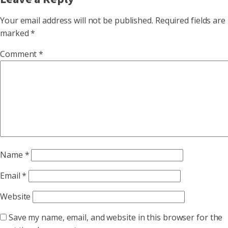
Your email address will not be published.
Required fields are
marked
*
Comment
*
Name
*
Email
*
Website
Save my name, email, and website in this browser for the