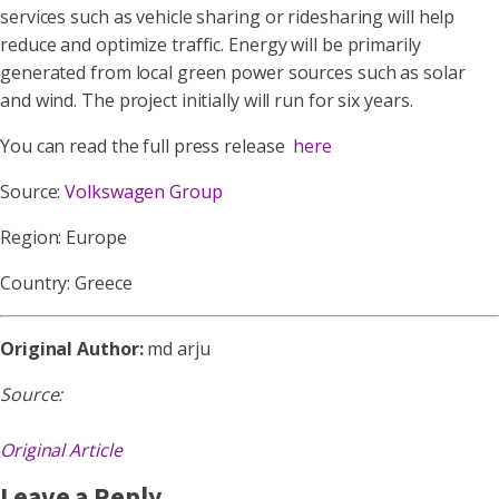
services such as vehicle sharing or ridesharing will help
reduce and optimize traffic. Energy will be primarily
generated from local green power sources such as solar
and wind. The project initially will run for six years.
You can read the full press release
here
Source:
Volkswagen Group
Region: Europe
Country: Greece
Original Author:
md arju
Source:
Original Article
Leave a Reply