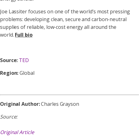
Joe Lassiter focuses on one of the world’s most pressing
problems: developing clean, secure and carbon-neutral
supplies of reliable, low-cost energy all around the
world.
Full bio
Source:
TED
Region:
Global
Original Author:
Charles Grayson
Source:
Original Article