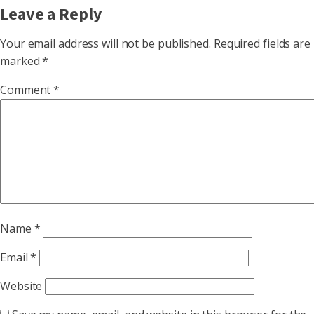
Leave a Reply
Your email address will not be published.
Required fields are
marked
*
Comment
*
Name
*
Email
*
Website