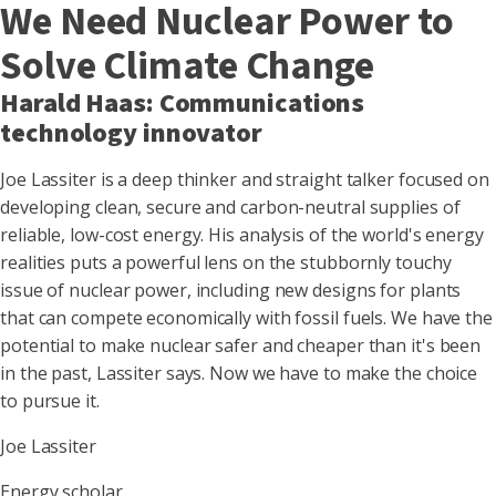
We Need Nuclear Power to
Solve Climate Change
Harald Haas: Communications
technology innovator
Joe Lassiter is a deep thinker and straight talker focused on
developing clean, secure and carbon-neutral supplies of
reliable, low-cost energy. His analysis of the world's energy
realities puts a powerful lens on the stubbornly touchy
issue of nuclear power, including new designs for plants
that can compete economically with fossil fuels. We have the
potential to make nuclear safer and cheaper than it's been
in the past, Lassiter says. Now we have to make the choice
to pursue it.
Joe Lassiter
Energy scholar