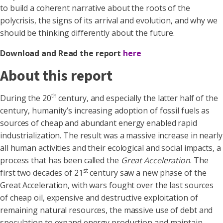
to build a coherent narrative about the roots of the
polycrisis, the signs of its arrival and evolution, and why we
should be thinking differently about the future
.
Download and Read the report
here
About this report
th
During the 20
century, and especially the latter half of the
century, humanity’s increasing adoption of fossil fuels as
sources of cheap and abundant energy enabled rapid
industrialization. The result was a massive increase in nearly
all human activities and their ecological and social impacts, a
process that has been called the
Great Acceleration
. The
st
first two decades of 21
century saw a new phase of the
Great Acceleration, with wars fought over the last sources
of cheap oil, expensive and destructive exploitation of
remaining natural resources, the massive use of debt and
speculation to expand energy production and maintain