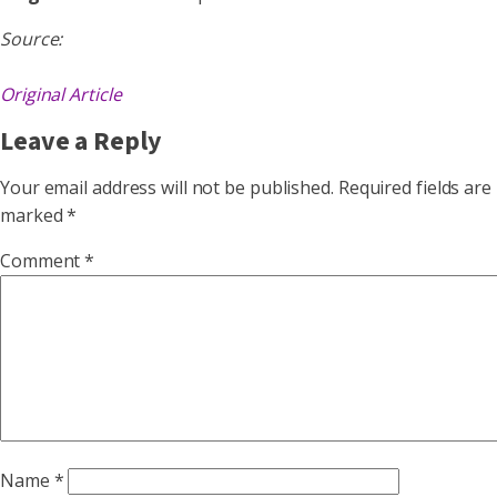
Source:
Original Article
Leave a Reply
Your email address will not be published.
Required fields are
marked
*
Comment
*
Name
*