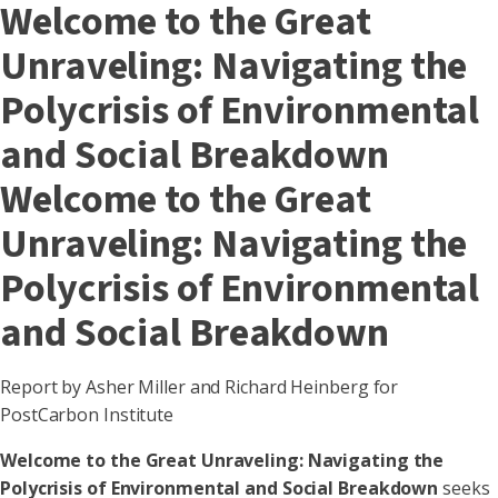
Welcome to the Great
Unraveling: Navigating the
Polycrisis of Environmental
and Social Breakdown
Welcome to the Great
Unraveling: Navigating the
Polycrisis of Environmental
and Social Breakdown
Report by Asher Miller and Richard Heinberg for
PostCarbon Institute
Welcome to the Great Unraveling: Navigating the
Polycrisis of Environmental and Social Breakdown
seeks