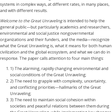
systems in complex ways, at different rates, in many places,
and with different results.
Welcome to the Great Unraveling
is intended to help the
general public—but particularly academics and researchers,
environmental and social justice nongovernmental
organizations and their funders, and the media—recognize
what the Great Unraveling is, what it means for both human
civilization and the global ecosystem, and what we can do in
response. The paper calls attention to four main things:
1) The alarming, rapidly changing environmental and
social conditions of the Great Unraveling;
2) The need to grapple with complexity, uncertainty,
and conflicting priorities—hallmarks of the Great
Unraveling;
3) The need to maintain social cohesion within
societies and peaceful relations between them during