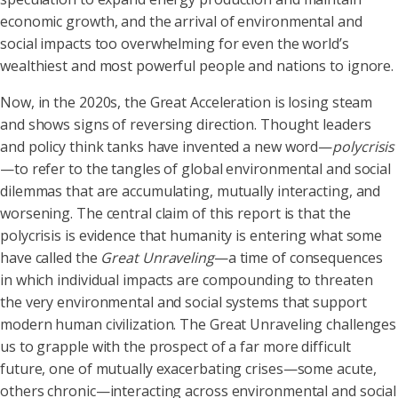
economic growth, and the arrival of environmental and
social impacts too overwhelming for even the world’s
wealthiest and most powerful people and nations to ignore.
Now, in the 2020s, the Great Acceleration is losing steam
and shows signs of reversing direction. Thought leaders
and policy think tanks have invented a new word—
polycrisis
—to refer to the tangles of global environmental and social
dilemmas that are accumulating, mutually interacting, and
worsening. The central claim of this report is that the
polycrisis is evidence that humanity is entering what some
have called the
Great Unraveling
—a time of consequences
in which individual impacts are compounding to threaten
the very environmental and social systems that support
modern human civilization. The Great Unraveling challenges
us to grapple with the prospect of a far more difficult
future, one of mutually exacerbating crises—some acute,
others chronic—interacting across environmental and social