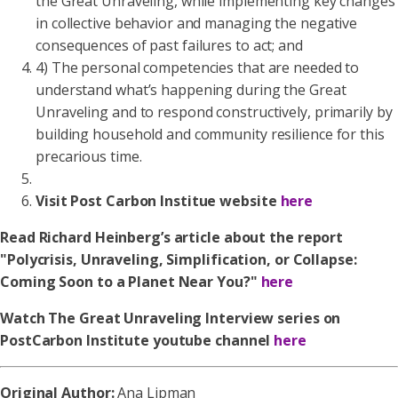
the Great Unraveling, while implementing key changes
in collective behavior and managing the negative
consequences of past failures to act; and
4) The personal competencies that are needed to
understand what’s happening during the Great
Unraveling and to respond constructively, primarily by
building household and community resilience for this
precarious time.
Visit Post Carbon Institue website
here
Read Richard Heinberg’s article about the report
"Polycrisis, Unraveling, Simplification, or Collapse:
Coming Soon to a Planet Near You?"
here
Watch The Great Unraveling Interview series on
PostCarbon Institute youtube channel
here
Original Author:
Ana Lipman