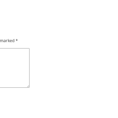
e marked
*