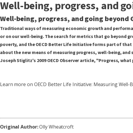
Well-being, progress, and g
Well-being, progress, and going beyond 
Traditional ways of measuring economic growth and performan
or on our well-being. The search for metrics that go beyond gr
poverty, and the OECD Better Life Initiative forms part of tha
about the new means of measuring progress, well-being, and soc
Joseph Stiglitz's 2009 OECD Observer article, "Progress, what 
Learn more on OECD Better Life Initiative: Measuring Well
Original Author:
Olly Wheatcroft