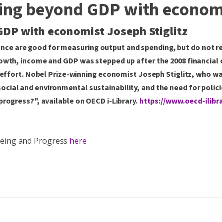
oing beyond GDP with economi
GDP with economist Joseph Stiglitz
ce are good for measuring output and spending, but do not r
owth, income and GDP was stepped up after the 2008 financial c
t effort. Nobel Prize-winning economist Joseph Stiglitz, who wa
ial and environmental sustainability, and the need for policie
progress?", available on OECD i-Library.
https://www.oecd-ilibr
-Being and Progress
here