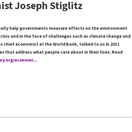
st Joseph Stiglitz
eally help governments measure effects on the environment
risis and in the face of challenges such as climate change and
s chief economist at the World Bank, talked to us in 2011
s that address what people care about in their lives. Read
ary.org/economi...