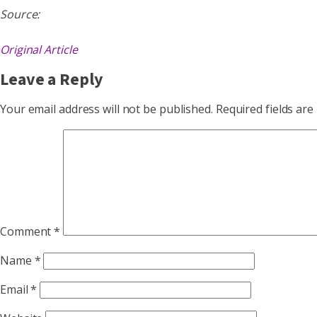
Source:
Original Article
Leave a Reply
Your email address will not be published.
Required fields ar
Comment
*
Name
*
Email
*