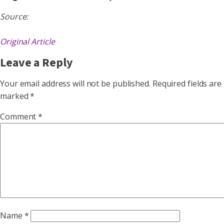
Source:
Original Article
Leave a Reply
Your email address will not be published.
Required fields are
marked
*
Comment
*
Name
*