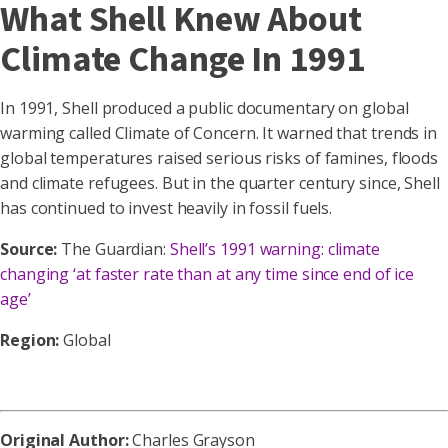
What Shell Knew About
Climate Change In 1991
In 1991, Shell produced a public documentary on global
warming called Climate of Concern. It warned that trends in
global temperatures raised serious risks of famines, floods
and climate refugees. But in the quarter century since, Shell
has continued to invest heavily in fossil fuels.
Source:
The Guardian:
Shell’s 1991 warning: climate
changing ‘at faster rate than at any time since end of ice
age’
Region:
Global
Original Author:
Charles Grayson