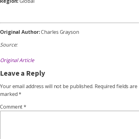
Region:
Global
Original Author:
Charles Grayson
Source:
Original Article
Leave a Reply
Your email address will not be published.
Required fields are
marked
*
Comment
*