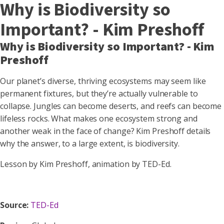
Why is Biodiversity so
Important? - Kim Preshoff
Why is Biodiversity so Important? - Kim
Preshoff
Our planet’s diverse, thriving ecosystems may seem like
permanent fixtures, but they’re actually vulnerable to
collapse. Jungles can become deserts, and reefs can become
lifeless rocks. What makes one ecosystem strong and
another weak in the face of change? Kim Preshoff details
why the answer, to a large extent, is biodiversity.
Lesson by Kim Preshoff, animation by TED-Ed.
Source:
TED-Ed