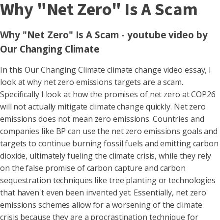
Why "Net Zero" Is A Scam
Why "Net Zero" Is A Scam - youtube video by
Our Changing Climate
In this Our Changing Climate climate change video essay, I
look at why net zero emissions targets are a scam.
Specifically I look at how the promises of net zero at COP26
will not actually mitigate climate change quickly. Net zero
emissions does not mean zero emissions. Countries and
companies like BP can use the net zero emissions goals and
targets to continue burning fossil fuels and emitting carbon
dioxide, ultimately fueling the climate crisis, while they rely
on the false promise of carbon capture and carbon
sequestration techniques like tree planting or technologies
that haven't even been invented yet. Essentially, net zero
emissions schemes allow for a worsening of the climate
crisis because they are a procrastination technique for