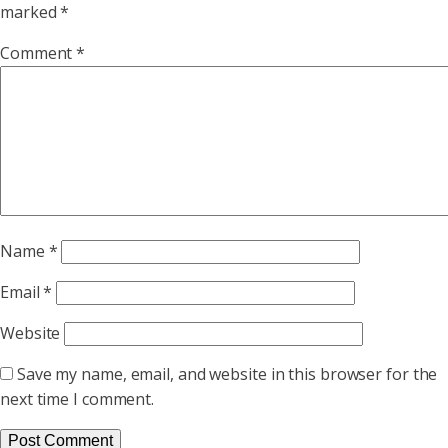
marked
*
Comment
*
Name
*
Email
*
Website
Save my name, email, and website in this browser for the
next time I comment.