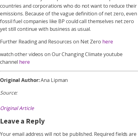
countries and corporations who do not want to reduce their
emissions. Because of the vague definition of net zero, even
fossil fuel companies like BP could call themselves net zero
yet still continue with business as usual.
Further Reading and Resources on Net Zero
here
watch other videos on Our Changing Climate youtube
channel
here
Original Author:
Ana Lipman
Source:
Original Article
Leave a Reply
Your email address will not be published.
Required fields are