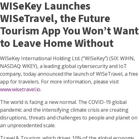
WISeKey Launches
WISeTravel, the Future
Tourism App You Won’t Want
to Leave Home Without
WISeKey International Holding Ltd. (“WISeKey”) (SIX: WIHN,
NASDAQ: WKEY), a leading global cybersecurity and IoT
company, today announced the launch of WISeTravel, a free
app for travelers. For more information, please visit
www.wisetravel.io
.
The world is facing a new normal. The COVID-19 global
pandemic and the intensifying climate crisis are creating
disruptions, threats and challenges to people and planet on
an unprecedented scale.
Travel & Tourism, which drives 10% of the global economy,