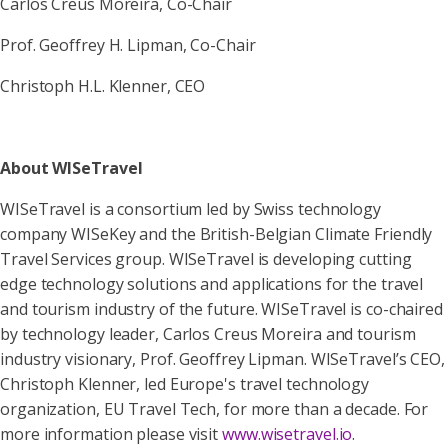
Carlos Creus Moreira, Co-Chair
Prof. Geoffrey H. Lipman, Co-Chair
Christoph H.L. Klenner, CEO
About WISeTravel
WISeTravel is a consortium led by Swiss technology
company WISeKey and the British-Belgian Climate Friendly
Travel Services group. WISeTravel is developing cutting
edge technology solutions and applications for the travel
and tourism industry of the future. WISeTravel is co-chaired
by technology leader, Carlos Creus Moreira and tourism
industry visionary, Prof. Geoffrey Lipman. WISeTravel’s CEO,
Christoph Klenner, led Europe's travel technology
organization, EU Travel Tech, for more than a decade. For
more information please visit
www.wisetravel.io
.