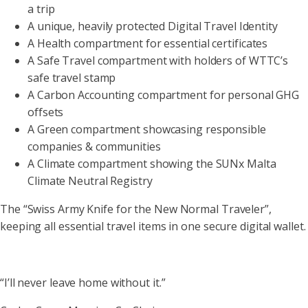
a trip
A unique, heavily protected Digital Travel Identity
A Health compartment for essential certificates
A Safe Travel compartment with holders of WTTC’s
safe travel stamp
A Carbon Accounting compartment for personal GHG
offsets
A Green compartment showcasing responsible
companies & communities
A Climate compartment showing the SUNx Malta
Climate Neutral Registry
The “Swiss Army Knife for the New Normal Traveler”,
keeping all essential travel items in one secure digital wallet.
“I’ll never leave home without it.”