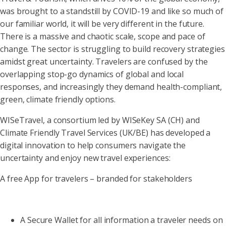
was brought to a standstill by COVID-19 and like so much of
our familiar world, it will be very different in the future.
There is a massive and chaotic scale, scope and pace of
change. The sector is struggling to build recovery strategies
amidst great uncertainty. Travelers are confused by the
overlapping stop-go dynamics of global and local
responses, and increasingly they demand health-compliant,
green, climate friendly options.
WISeTravel, a consortium led by WISeKey SA (CH) and
Climate Friendly Travel Services (UK/BE) has developed a
digital innovation to help consumers navigate the
uncertainty and enjoy new travel experiences:
A free App for travelers – branded for stakeholders
A Secure Wallet for all information a traveler needs on