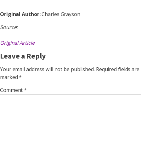
Original Author:
Charles Grayson
Source:
Original Article
Leave a Reply
Your email address will not be published.
Required fields are
marked
*
Comment
*