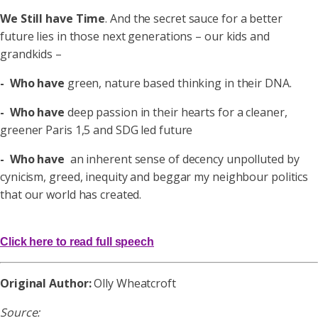
We Still have Time
.
And the
secret sauce
for a better
future lies in those next generations – our kids and
grandkids –
- Who have
green, nature based thinking in their DNA.
- Who have
deep passion in their hearts for a cleaner,
greener Paris 1,5 and SDG led future
- Who have
an inherent sense of decency unpolluted by
cynicism, greed, inequity and beggar my neighbour politics
that our world has created.
Click here to read full speech
Original Author:
Olly Wheatcroft
Source: