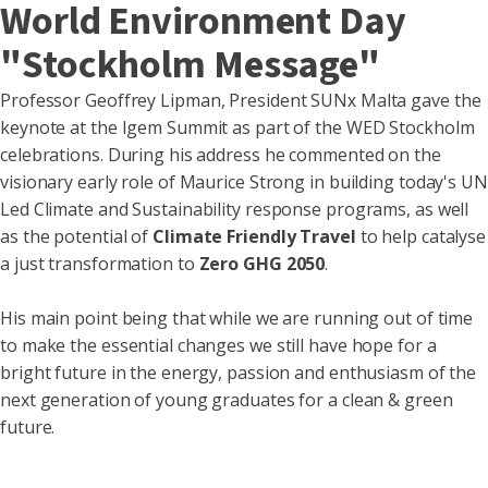
World Environment Day
"Stockholm Message"
Professor Geoffrey Lipman
,
President SUN
Malta
gave the
x
keynote at the Igem Summit as part of the WED Stockholm
celebrations. During his address he commented on the
visionary early role of Maurice Strong in building today's UN
Led Climate and Sustainability response programs, as well
as the potential of
Climate Friendly Travel
to help catalyse
a just transformation to
Zero
GHG
2050
.
His main point being that while we are running out of time
to make the essential changes we still have hope for a
bright future in the energy, passion and enthusiasm of the
next generation of young graduates for a clean & green
future.