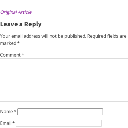
Original Article
Leave a Reply
Your email address will not be published.
Required fields are
marked
*
Comment
*
Name
*
Email
*