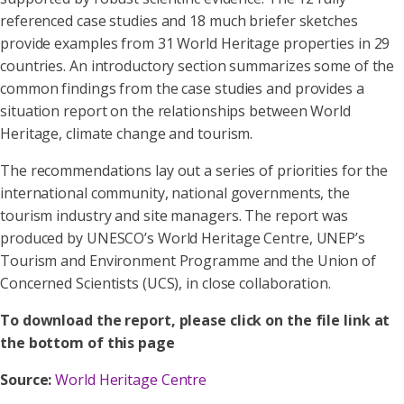
referenced case studies and 18 much briefer sketches
provide examples from 31 World Heritage properties in 29
countries. An introductory section summarizes some of the
common findings from the case studies and provides a
situation report on the relationships between World
Heritage, climate change and tourism.
The recommendations lay out a series of priorities for the
international community, national governments, the
tourism industry and site managers. The report was
produced by UNESCO’s World Heritage Centre, UNEP’s
Tourism and Environment Programme and the Union of
Concerned Scientists (UCS), in close collaboration.
To download the report, please click on the file link at
the bottom of this page
Source:
World Heritage Centre