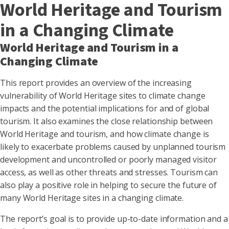
World Heritage and Tourism
in a Changing Climate
World Heritage and Tourism in a
Changing Climate
This report provides an overview of the increasing
vulnerability of World Heritage sites to climate change
impacts and the potential implications for and of global
tourism. It also examines the close relationship between
World Heritage and tourism, and how climate change is
likely to exacerbate problems caused by unplanned tourism
development and uncontrolled or poorly managed visitor
access, as well as other threats and stresses. Tourism can
also play a positive role in helping to secure the future of
many World Heritage sites in a changing climate.
The report’s goal is to provide up-to-date information and a