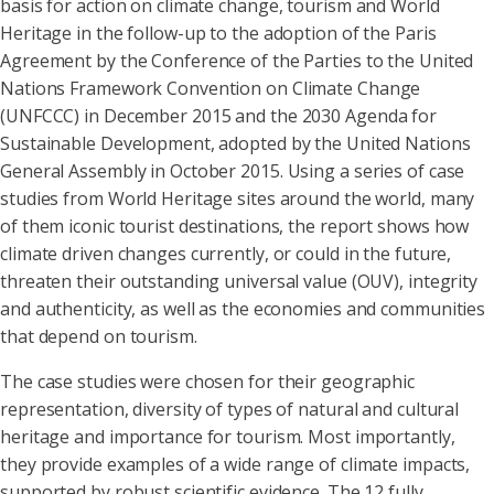
basis for action on climate change, tourism and World
Heritage in the follow-up to the adoption of the Paris
Agreement by the Conference of the Parties to the United
Nations Framework Convention on Climate Change
(UNFCCC) in December 2015 and the 2030 Agenda for
Sustainable Development, adopted by the United Nations
General Assembly in October 2015. Using a series of case
studies from World Heritage sites around the world, many
of them iconic tourist destinations, the report shows how
climate driven changes currently, or could in the future,
threaten their outstanding universal value (OUV), integrity
and authenticity, as well as the economies and communities
that depend on tourism.
The case studies were chosen for their geographic
representation, diversity of types of natural and cultural
heritage and importance for tourism. Most importantly,
they provide examples of a wide range of climate impacts,
supported by robust scientific evidence. The 12 fully