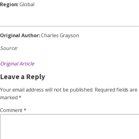
Region:
Global
Original Author:
Charles Grayson
Source:
Original Article
Leave a Reply
Your email address will not be published.
Required fields are
marked
*
Comment
*