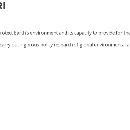
RI
protect Earth’s environment and its capacity to provide for t
 carry out rigorous policy research of global environmental 