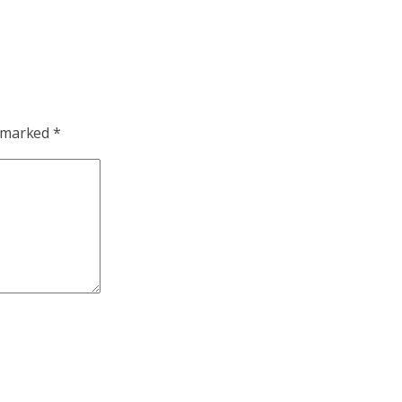
e marked
*