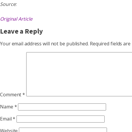
Source:
Original Article
Leave a Reply
Your email address will not be published.
Required fields ar
Comment
*
Name
*
Email
*
Website