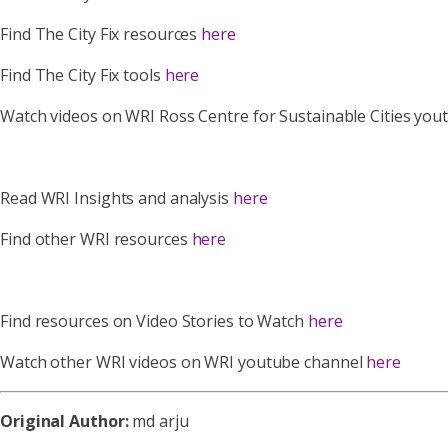
Find The City Fix resources
here
Find The City Fix tools
here
Watch videos on WRI Ross Centre for Sustainable Cities yo
Read WRI Insights and analysis
here
Find other WRI resources
here
Find resources on Video Stories to Watch
here
Watch other WRI videos on WRI youtube channel
here
Original Author:
md arju