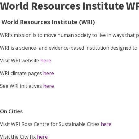
World Resources Institute W
World Resources Institute (WRI)
WRI’s mission is to move human society to live in ways that 
WRI is a science- and evidence-based institution designed to
Visit WRI website
here
WRI climate pages
here
See WRI initiatives
here
On Cities
Visit WRI Ross Centre for Sustainable Cities
here
Visit the City Fix
here