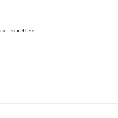
utube channel
here