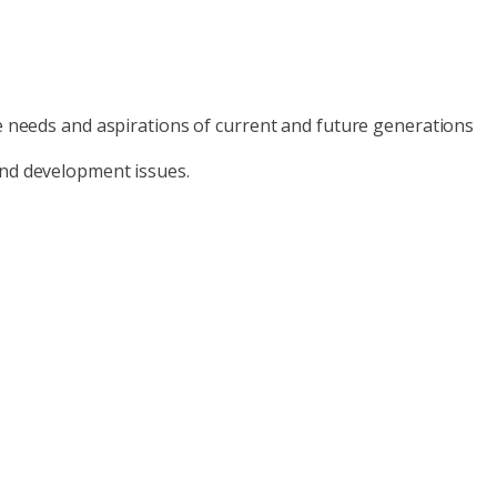
he needs and aspirations of current and future generations
and development issues.