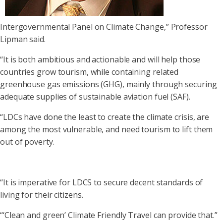
Intergovernmental Panel on Climate Change,” Professor
Lipman said.
“It is both ambitious and actionable and will help those
countries grow tourism, while containing related
greenhouse gas emissions (GHG), mainly through securing
adequate supplies of sustainable aviation fuel (SAF).
“LDCs have done the least to create the climate crisis, are
among the most vulnerable, and need tourism to lift them
out of poverty.
“It is imperative for LDCS to secure decent standards of
living for their citizens.
“‘Clean and green’ Climate Friendly Travel can provide that.”