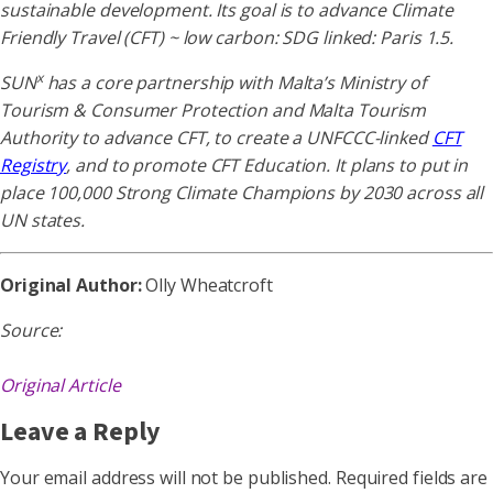
sustainable development. Its goal is to advance Climate
Friendly Travel (CFT) ~ low carbon: SDG linked: Paris 1.5.
x
SUN
has a core partnership with Malta’s Ministry of
Tourism & Consumer Protection and Malta Tourism
Authority to advance CFT, to create a UNFCCC-linked
CFT
Registry
, and to promote CFT Education. It plans to put in
place 100,000 Strong Climate Champions by 2030 across all
UN states.
Original Author:
Olly Wheatcroft
Source:
Original Article
Leave a Reply
Your email address will not be published.
Required fields are