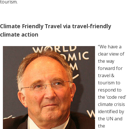
tourism.
Climate Friendly Travel via travel-friendly
climate action
“We have a
clear view of
the way
forward for
travel &
tourism to
respond to
the ‘code red’
climate crisis
identified by
the UN and
the