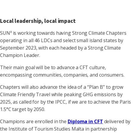
Local leadership, local impact
x
SUN
is working towards having Strong Climate Chapters
operating in all 46 LDCs and select small island states by
September 2023, with each headed by a Strong Climate
Champion Leader.
Their main goal will be to advance a CFT culture,
encompassing communities, companies, and consumers.
Chapters will also advance the idea of a “Plan B” to grow
Climate Friendly Travel while peaking GHG emissions by
2025, as called for by the IPCC, if we are to achieve the Paris
1.5°C target by 2050.
Champions are enrolled in the
Diploma in CFT
delivered by
the Institute of Tourism Studies Malta in partnership