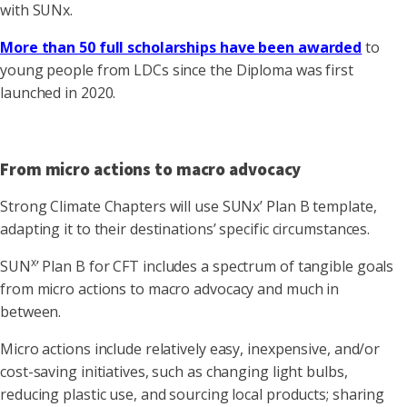
with SUNx.
More than 50 full scholarships have been awarded
to
young people from LDCs since the Diploma was first
launched in 2020.
From micro actions to macro advocacy
Strong Climate Chapters will use SUNx’ Plan B template,
adapting it to their destinations’ specific circumstances.
x
SUN
’ Plan B for CFT includes a spectrum of tangible goals
from micro actions to macro advocacy and much in
between.
Micro actions include relatively easy, inexpensive, and/or
cost-saving initiatives, such as changing light bulbs,
reducing plastic use, and sourcing local products; sharing