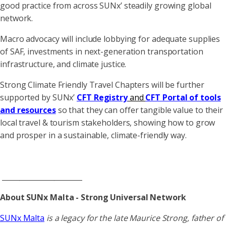
good practice from across SUNx’ steadily growing global
network.
Macro advocacy will include lobbying for adequate supplies
of SAF, investments in next-generation transportation
infrastructure, and climate justice.
Strong Climate Friendly Travel Chapters will be further
supported by SUNx’
CFT Registry
and
CFT Portal
of tools
and resources
so that they can offer tangible value to their
local travel & tourism stakeholders, showing how to grow
and prosper in a sustainable, climate-friendly way.
_______________________
About SUNx Malta - Strong Universal Network
SUNx Malta
is a legacy for the late Maurice Strong, father of