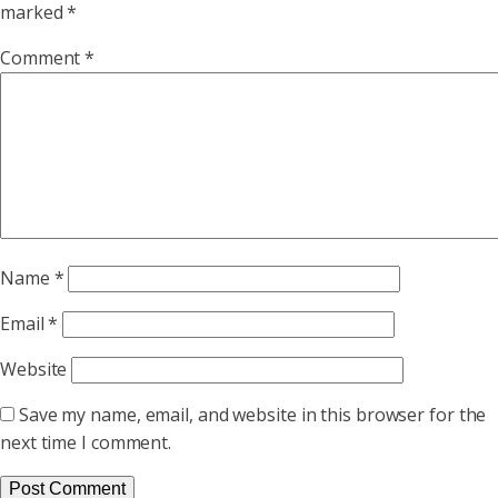
marked
*
Comment
*
Name
*
Email
*
Website
Save my name, email, and website in this browser for the
next time I comment.