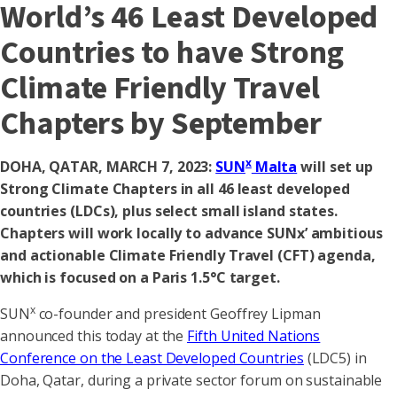
World’s 46 Least Developed
Countries to have Strong
Climate Friendly Travel
Chapters by September
x
DOHA, QATAR, MARCH 7, 2023:
SUN
Malta
will set up
Strong Climate Chapters in all 46 least developed
countries (LDCs), plus select small island states.
Chapters will work locally to advance SUNx’ ambitious
and actionable Climate Friendly Travel (CFT) agenda,
which is focused on a Paris 1.5°C target.
x
SUN
co-founder and president Geoffrey Lipman
announced this today at the
Fifth United Nations
Conference on the Least Developed Countries
(LDC5) in
Doha, Qatar, during a private sector forum on sustainable