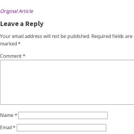
Original Article
Leave a Reply
Your email address will not be published.
Required fields are
marked
*
Comment
*
Name
*
Email
*