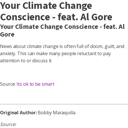
Your Climate Change
Conscience - feat. Al Gore
Your Climate Change Conscience - feat. Al
Gore
News about climate change is often full of doom, guilt, and
anxiety. This can make many people reluctant to pay
attention to or discuss it.
Source:
Its ok to be smart
Original Author:
Bobby Maraquilla
Source: