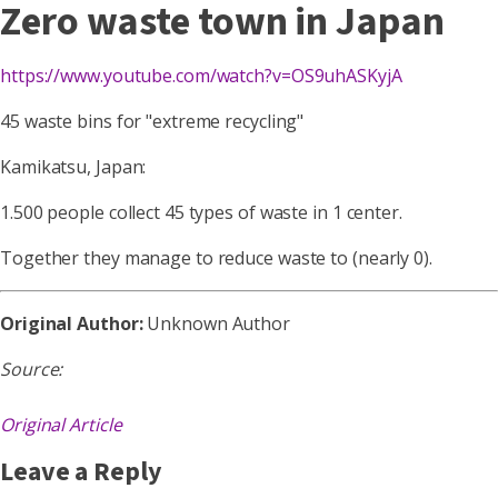
Zero waste town in Japan
https://www.youtube.com/watch?v=OS9uhASKyjA
45 waste bins for "extreme recycling"
Kamikatsu, Japan:
1.500 people collect 45 types of waste in 1 center.
Together they manage to reduce waste to (nearly 0).
Original Author:
Unknown Author
Source:
Original Article
Leave a Reply