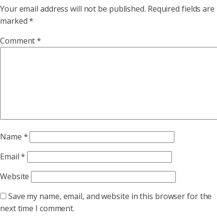
Your email address will not be published.
Required fields are
marked
*
Comment
*
Name
*
Email
*
Website
Save my name, email, and website in this browser for the
next time I comment.